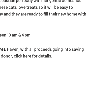
ebastian perfectly with her gentle demeanour
se cats love treats so it will be easy to
 and they are ready to fill their new home with
een 10 am & 4 pm.
 SAFE Haven, with all proceeds going into saving
onor, click here for details.