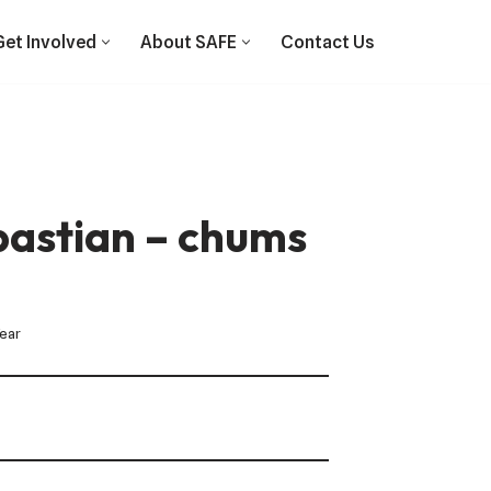
Get Involved
About SAFE
Contact Us
bastian – chums
Year