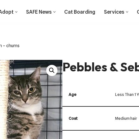
Adopt
SAFE News
Cat Boarding
Services
an – chums
Pebbles & Se
Age
Less Than 1 
Coat
Medium hair