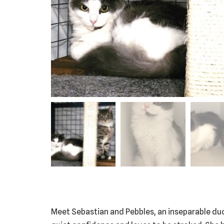
Meet Sebastian and Pebbles, an inseparable duo