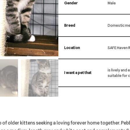
Gender
Male
Breed
Domestic me
Location
SAFE Haven R
is lively and 
I want a pet that
suitable for 
 of older kittens seeking a loving forever home together. Pe