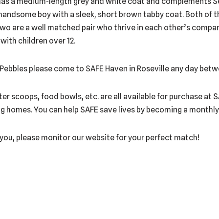
 has a medium-length grey and white coat and complements S
 handsome boy with a sleek, short brown tabby coat. Both of the
wo are a well matched pair who thrive in each other’s company
 with children over 12.
d Pebbles please come to SAFE Haven in Roseville any day betw
itter scoops, food bowls, etc. are all available for purchase at
ng homes. You can help SAFE save lives by becoming a monthly d
r you, please monitor our website for your perfect match!