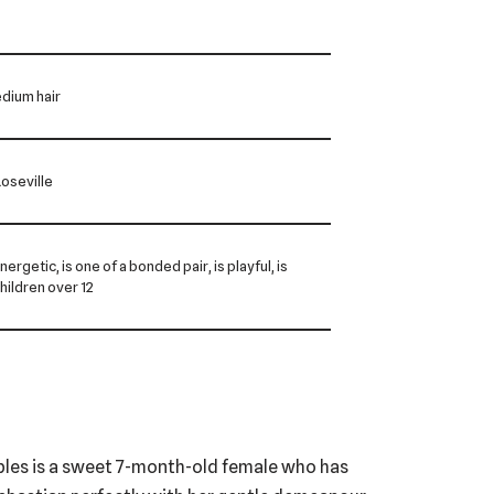
dium hair
oseville
energetic, is one of a bonded pair, is playful, is
children over 12
bbles is a sweet 7-month-old female who has