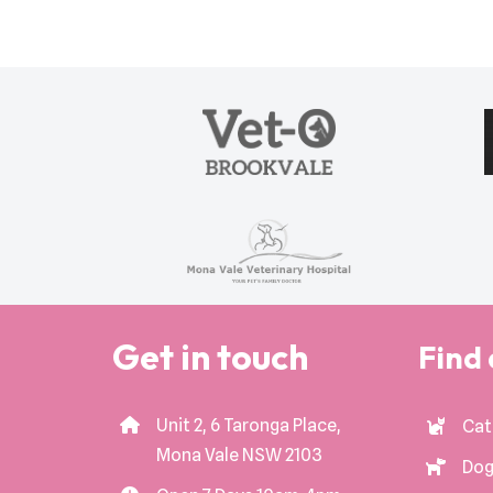
Get in touch
Find 
Unit 2, 6 Taronga Place,
Cat
Mona Vale NSW 2103
Dog