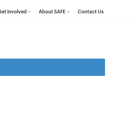
Get Involved
About SAFE
Contact Us