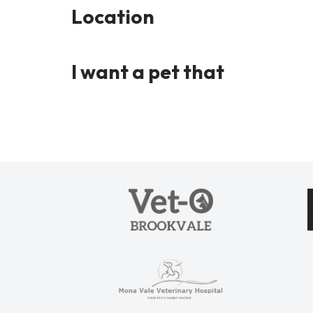
Location
I want a pet that