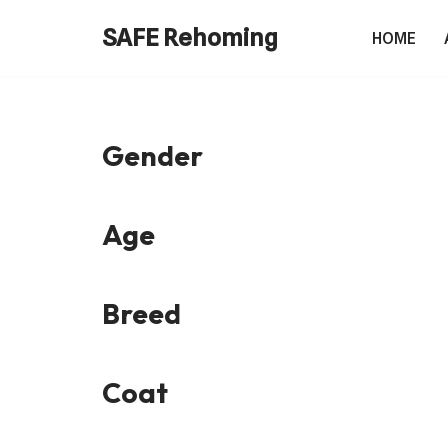
SAFE Rehoming
HOME
Skip
to
content
Gender
Age
Breed
Coat