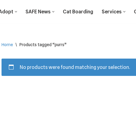
Adopt
SAFE News
Cat Boarding
Services
Home
\
Products tagged “purrs”
No products were found matching your selection.