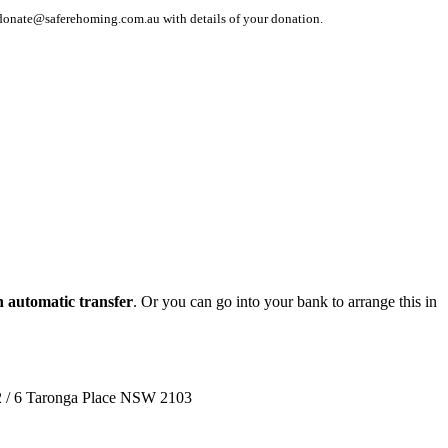
 at donate@saferehoming.com.au with details of your donation.
n automatic transfer
. Or you can go into your bank to arrange this in
 2 / 6 Taronga Place NSW 2103