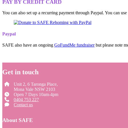
PAY BY CREDIT CARD
You can also set up a recurring payment through Paypal. You can us
Paypal
SAFE also have an ongoing
GoFundMe fundraiser
but please note mo
Get in touch
Unit 2, 6 Taronga Place,
Mona Vale NSW 2103
Open 7 Days 10am-4pm
0404 753 227
Contact us
About SAFE