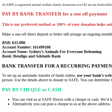
As SAFE is registered animal welfare charity donations over $2 are tax deductible.
PAY BY BANK TRANSFER for a one off payment
This is our preferred method as 100% of your donation helps ani
Make a one-off direct deposit or better still arrange an ongoing monthl
BSB:
633-000
Account Number:
161499108
Account Name:
Sydney’s Animals For Everyone Rehoming
Bank:
Bendigo and Adelaide Bank
BANK TRANSFER FOR A RECURRING PAYMEN
To set up an automatic transfer of funds online,
use your bank’s webs
person. Use the details above to donate to SAFE. You can determine 
PAY BY CHEQUE or CASH
You can visit us at SAFE Haven with a cheque or cash. We’d l
Alternatively you can post a cheque to us at the above addre