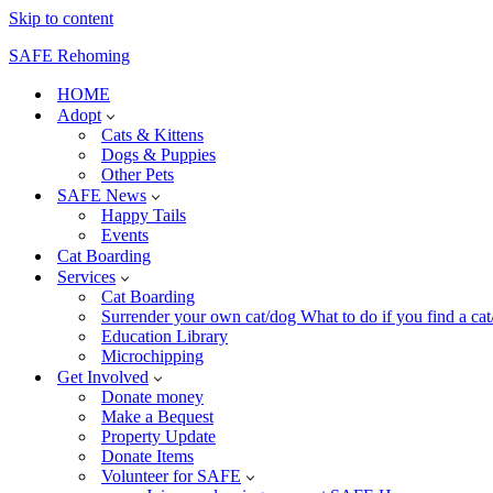
Skip to content
SAFE Rehoming
HOME
Adopt
Cats & Kittens
Dogs & Puppies
Other Pets
SAFE News
Happy Tails
Events
Cat Boarding
Services
Cat Boarding
Surrender your own cat/dog What to do if you find a cat/k
Education Library
Microchipping
Get Involved
Donate money
Make a Bequest
Property Update
Donate Items
Volunteer for SAFE