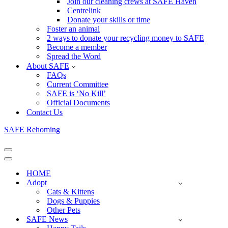
Join our cleaning crews at SAFE Haven
Centrelink
Donate your skills or time
Foster an animal
2 ways to donate your recycling money to SAFE
Become a member
Spread the Word
About SAFE
FAQs
Current Committee
SAFE is ‘No Kill’
Official Documents
Contact Us
SAFE Rehoming
Navigation
Menu
Navigation
Menu
HOME
Adopt
Cats & Kittens
Dogs & Puppies
Other Pets
SAFE News