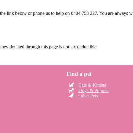
e the link below or phone us to help on 0404 753 227. You are always
ney donated through this page is not tax deductible
Find a pet
Cats & Kittens
Dogs & Puppies
Other Pets