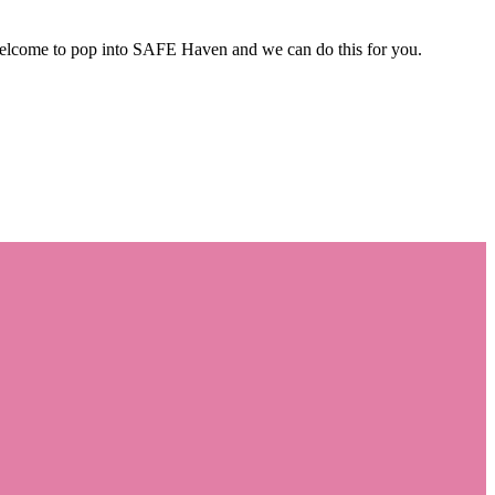
 welcome to pop into SAFE Haven and we can do this for you.