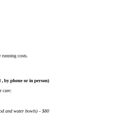
r running costs.
 , by phone or in person)
 care:
ood and water bowls) – $80