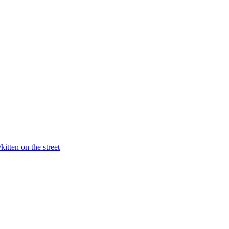
itten on the street