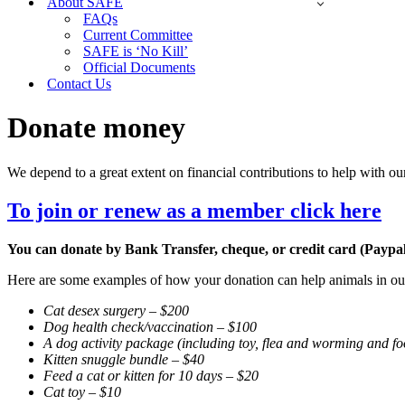
About SAFE
FAQs
Current Committee
SAFE is ‘No Kill’
Official Documents
Contact Us
Donate money
We depend to a great extent on financial contributions to help with ou
To join or renew as a member click here
You can donate by Bank Transfer, cheque, or credit card (Paypal
Here are some examples of how your donation can help animals in our
Cat desex surgery – $200
Dog health check/vaccination – $100
A dog activity package (including toy, flea and worming and f
Kitten snuggle bundle – $40
Feed a cat or kitten for 10 days – $20
Cat toy – $10