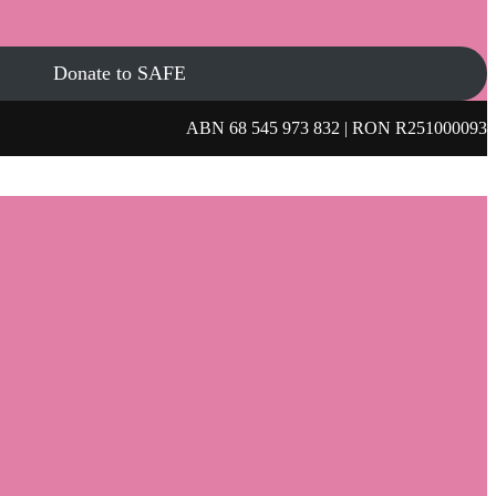
Donate to SAFE
ABN 68 545 973 832 | RON R251000093