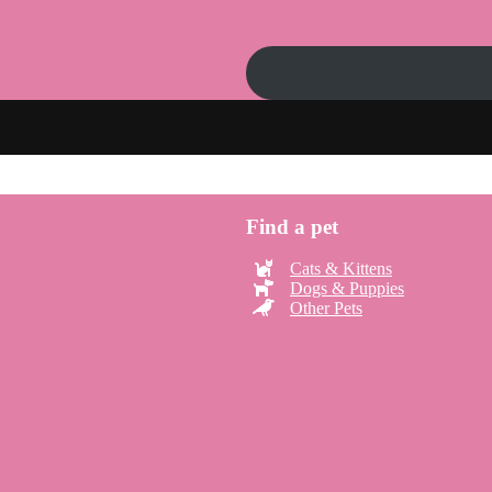
Find a pet
Cats & Kittens
Dogs & Puppies
Other Pets