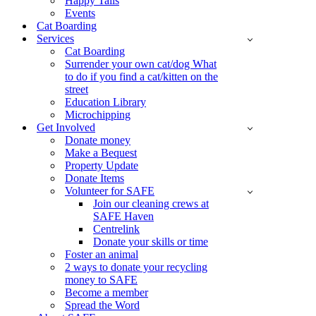
Happy Tails
Events
Cat Boarding
Services
Cat Boarding
Surrender your own cat/dog What
to do if you find a cat/kitten on the
street
Education Library
Microchipping
Get Involved
Donate money
Make a Bequest
Property Update
Donate Items
Volunteer for SAFE
Join our cleaning crews at
SAFE Haven
Centrelink
Donate your skills or time
Foster an animal
2 ways to donate your recycling
money to SAFE
Become a member
Spread the Word