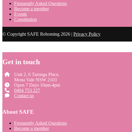
Frequently Asked Questions
Become a member
Events
Constitution
© Copyright SAFE Rehoming 2026 |
Privacy Policy
Get in touch
Unit 2, 6 Taronga Place,
Mona Vale NSW 2103
Open 7 Days 10am-4pm
0404 753 227
Contact us
About SAFE
Frequently Asked Questions
Become a member