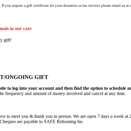
 If you require a gift certificate for your donation or tax invoice please email us
mals in our care
y gift!
T/ONGOING GIFT
ite to log into your account and then find the option to schedule a
the frequency and amount of money involved and cancel at any time.
ove to meet you & thank you in person. We are open 7 days a week at
ss. Cheques are payable to SAFE Rehoming Inc