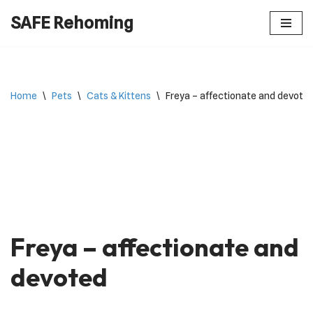
SAFE Rehoming
Skip
to
content
Home
\
Pets
\
Cats & Kittens
\
Freya – affectionate and devote
Freya – affectionate and
devoted