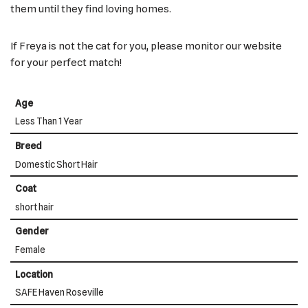
them until they find loving homes.
If Freya is not the cat for you, please monitor our website
for your perfect match!
Age
Less Than 1 Year
Breed
Domestic Short Hair
Coat
short hair
Gender
Female
Location
SAFE Haven Roseville