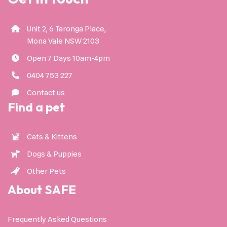
Unit 2, 6 Taronga Place,
Mona Vale NSW 2103
Open 7 Days 10am-4pm
0404 753 227
Contact us
Find a pet
Cats & Kittens
Dogs & Puppies
Other Pets
About SAFE
Frequently Asked Questions