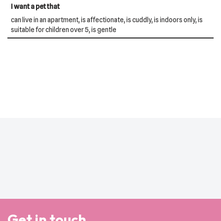
I want a pet that
can live in an apartment, is affectionate, is cuddly, is indoors only, is
suitable for children over 5, is gentle
Get in touch