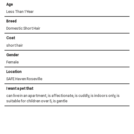
Age
Less Than 1 Year
Breed
Domestic Short Hair
Coat
short hair
Gender
Female
Location
SAFE Haven Roseville
I want a pet that
can live in an apartment, is affectionate, is cuddly, is indoors only, is
suitable for children over 5, is gentle