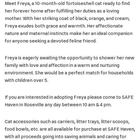
Meet Freya, a 10-month-old Tortoiseshell cat ready to find
her forever home after fulfilling her duties as a loving
mother. With her striking coat of black, orange, and cream,
Freya exudes both grace and warmth. Her affectionate
nature and maternal instincts make her an ideal companion
for anyone seeking a devoted feline friend.
Freya is eagerly awaiting the opportunity to shower her new
family with love and affection in a warm and nurturing
environment. She would be a perfect match for households
with children over 5.
If you are interested in adopting Freya please come to SAFE
Haven in Roseville any day between 10 am & 4 pm.
Cat accessories such as carriers, litter trays, litter scoops,
food bowls, etc. are all available for purchase at SAFE Haven,
with all proceeds going into saving animals and caring for