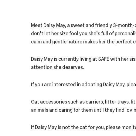
Meet Daisy May, a sweet and friendly 3-month-ol
don’t let her size fool you she’s full of person
calm and gentle nature makes her the perfect co
Daisy May is currently living at SAFE with her sis
attention she deserves.
If you are interested in adopting Daisy May, p
Cat accessories such as carriers, litter trays, l
animals and caring for them until they find lov
If Daisy May is not the cat for you, please moni