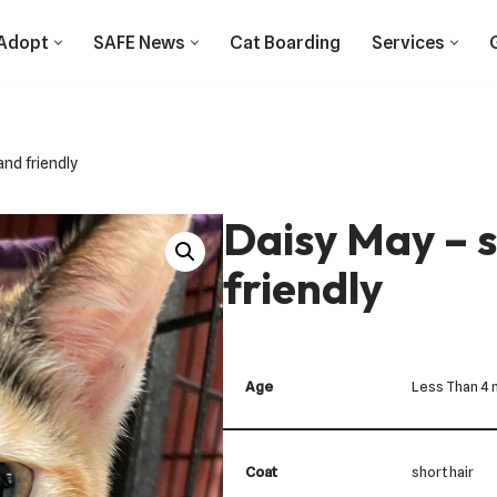
Adopt
SAFE News
Cat Boarding
Services
nd friendly
Daisy May – 
friendly
Age
Less Than 4
Coat
short hair