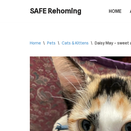
SAFE Rehoming
HOME
Skip
to
content
Home
\
Pets
\
Cats & Kittens
\
Daisy May – sweet a