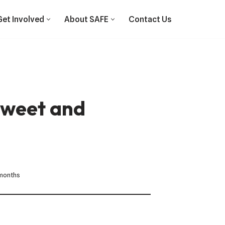
Get Involved
About SAFE
Contact Us
sweet and
 months