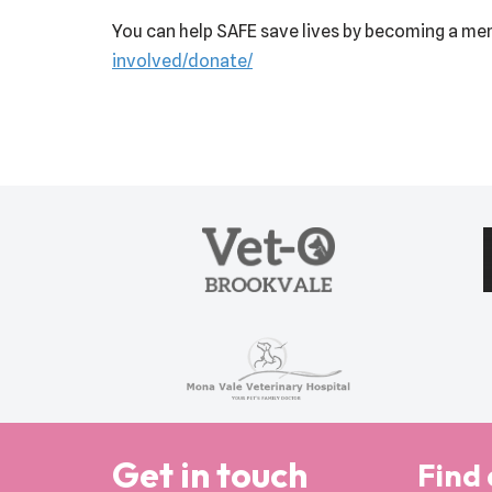
You can help SAFE save lives by becoming a mem
involved/donate/
Get in touch
Find 