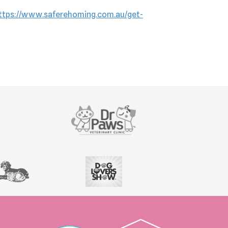
ttps://www.saferehoming.com.au/get-