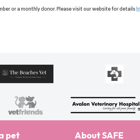
ber or a monthly donor. Please visit our website for details
h
a pet
About SAFE