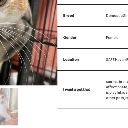
Breed
Domestic Sho
Gender
Female
Location
SAFE Haven R
can live in an
affectionate, 
I want a pet that
is playful, is
other pets, i