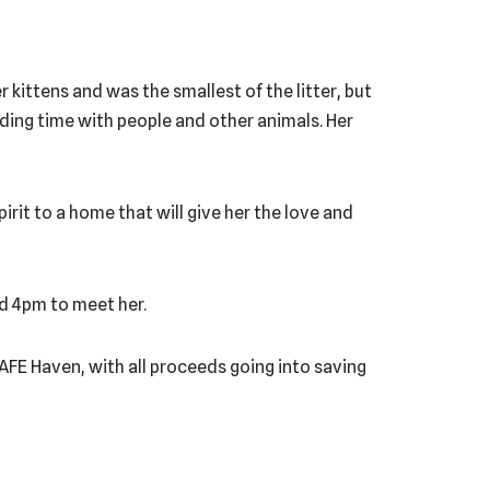
kittens and was the smallest of the litter, but
ending time with people and other animals. Her
pirit to a home that will give her the love and
nd 4pm to meet her.
 SAFE Haven, with all proceeds going into saving