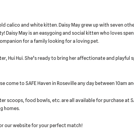
d calico and white kitten. Daisy May grew up with seven other 
ality! Daisy May is an easygoing and social kitten who loves sp
mpanion for a family looking for a loving pet.
ter, Hui Hui. She’s ready to bring her affectionate and playful s
lease come to SAFE Haven in Roseville any day between 10am a
itter scoops, food bowls, etc. are all available for purchase at
ing homes.
tor our website for your perfect match!