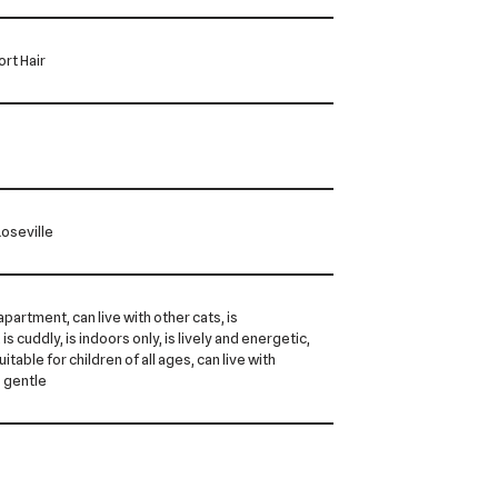
rt Hair
oseville
 apartment, can live with other cats, is
is cuddly, is indoors only, is lively and energetic,
 suitable for children of all ages, can live with
s gentle