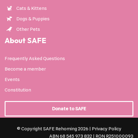
Cats & Kittens
Dogs & Puppies
Other Pets
About SAFE
Frequently Asked Questions
Become a member
Events
Constitution
Donate to SAFE
© Copyright SAFE Rehoming 2026 |
Privacy Policy
ABN 68 545 973 832 | RON R251000093