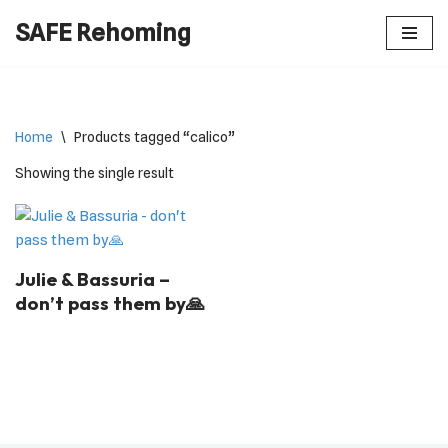
SAFE Rehoming
Skip
to
content
Home
\
Products tagged “calico”
Showing the single result
Julie & Bassuria –
don’t pass them by🙏