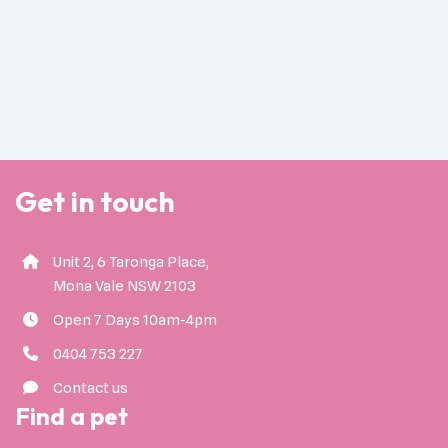
Get in touch
Unit 2, 6 Taronga Place,
Mona Vale NSW 2103
Open 7 Days 10am-4pm
0404 753 227
Contact us
Find a pet