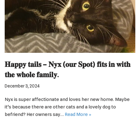
𝐇𝐚𝐩𝐩𝐲 𝐭𝐚𝐢𝐥𝐬 – 𝐍𝐲𝐱 (𝐨𝐮𝐫 𝐒𝐩𝐨𝐭) 𝐟𝐢𝐭𝐬 𝐢𝐧 𝐰𝐢𝐭𝐡
𝐭𝐡𝐞 𝐰𝐡𝐨𝐥𝐞 𝐟𝐚𝐦𝐢𝐥𝐲.
December 3, 2024
Nyx is super affectionate and loves her new home. Maybe
it’s because there are other cats and a lovely dog to
befriend? Her owners say…
Read More »