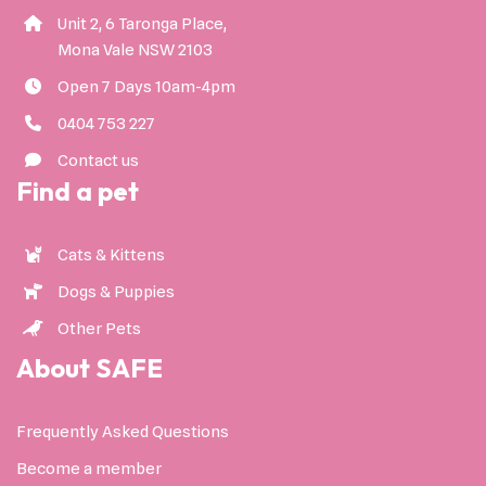
Unit 2, 6 Taronga Place,
Mona Vale NSW 2103
Open 7 Days 10am-4pm
0404 753 227
Contact us
Find a pet
Cats & Kittens
Dogs & Puppies
Other Pets
About SAFE
Frequently Asked Questions
Become a member