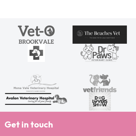
Get in touch