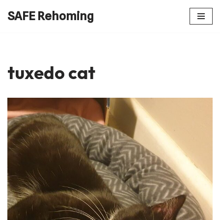
SAFE Rehoming
Skip
to
content
tuxedo cat