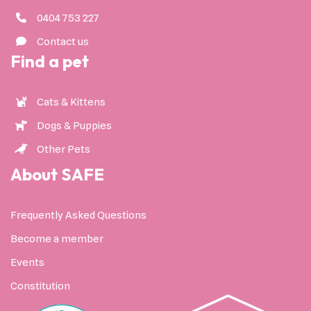
0404 753 227
Contact us
Find a pet
Cats & Kittens
Dogs & Puppies
Other Pets
About SAFE
Frequently Asked Questions
Become a member
Events
Constitution