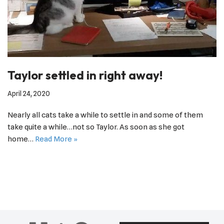
Taylor settled in right away!
April 24, 2020
Nearly all cats take a while to settle in and some of them
take quite a while…not so Taylor. As soon as she got
home…
Read More »