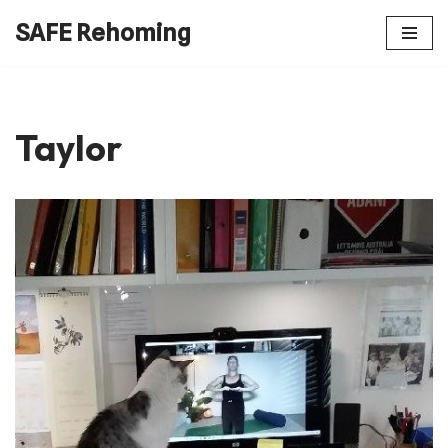
SAFE Rehoming
Skip
to
content
Taylor