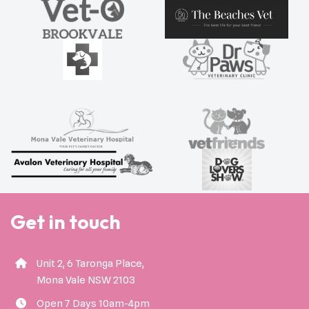
Get in touch
Unit 2, 6 Taronga Place,
Mona Vale NSW 2103
Open 7 Days 10am-4pm