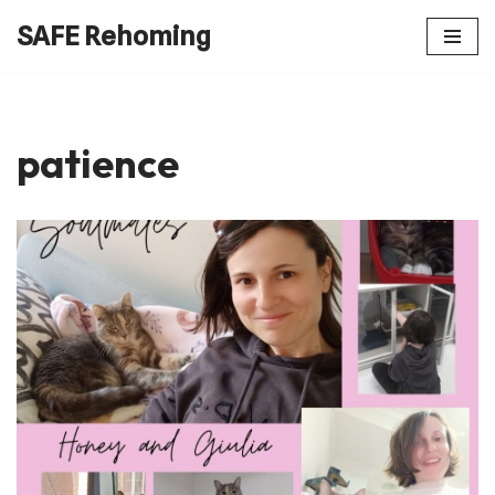
SAFE Rehoming
Skip
to
content
patience