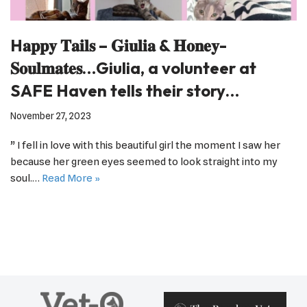
H𝐚𝐩𝐩𝐲 𝐓𝐚𝐢𝐥𝐬 – 𝐆𝐢𝐮𝐥𝐢𝐚 & 𝐇𝐨𝐧𝐞𝐲-
𝐒𝐨𝐮𝐥𝐦𝐚𝐭𝐞𝐬…Giulia, a volunteer at
SAFE Haven tells their story…
November 27, 2023
” I fell in love with this beautiful girl the moment I saw her
because her green eyes seemed to look straight into my
soul.…
Read More »