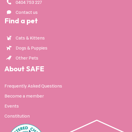
0404 753 227
Contact us
Find a pet
Cats & Kittens
Dogs & Puppies
Other Pets
About SAFE
Frequently Asked Questions
Become a member
Events
Constitution