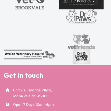
Get in touch
Unit 2, 6 Taronga Place,
Mona Vale NSW 2103
Open 7 Days 10am-4pm