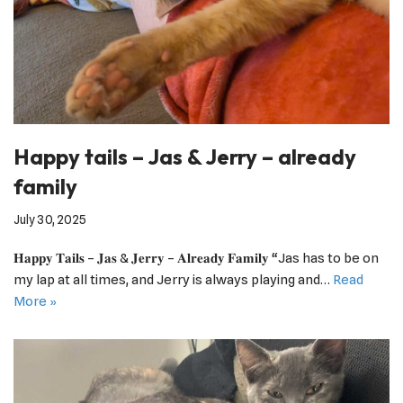
Happy tails – Jas & Jerry – already
family
July 30, 2025
𝐇𝐚𝐩𝐩𝐲 𝐓𝐚𝐢𝐥𝐬 – 𝐉𝐚𝐬 & 𝐉𝐞𝐫𝐫𝐲 – 𝐀𝐥𝐫𝐞𝐚𝐝𝐲 𝐅𝐚𝐦𝐢𝐥𝐲 “Jas has to be on
my lap at all times, and Jerry is always playing and…
Read
More »