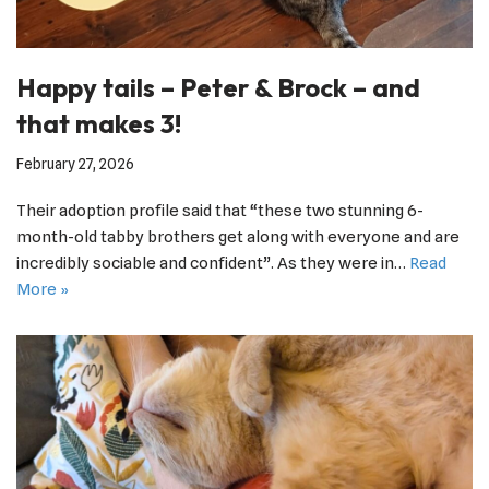
Happy tails – Peter & Brock – and
that makes 3!
February 27, 2026
Their adoption profile said that “these two stunning 6-
month-old tabby brothers get along with everyone and are
incredibly sociable and confident”. As they were in…
Read
More »