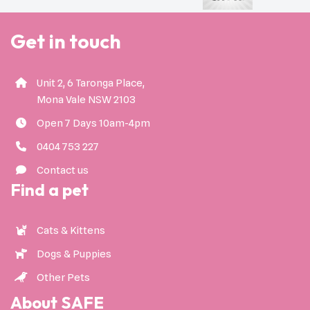
Get in touch
Unit 2, 6 Taronga Place,
Mona Vale NSW 2103
Open 7 Days 10am-4pm
0404 753 227
Contact us
Find a pet
Cats & Kittens
Dogs & Puppies
Other Pets
About SAFE