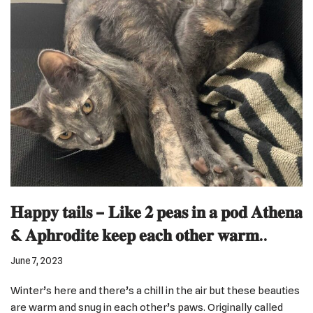
𝐇𝐚𝐩𝐩𝐲 𝐭𝐚𝐢𝐥𝐬 – 𝐋𝐢𝐤𝐞 𝟐 𝐩𝐞𝐚𝐬 𝐢𝐧 𝐚 𝐩𝐨𝐝 𝐀𝐭𝐡𝐞𝐧𝐚
& 𝐀𝐩𝐡𝐫𝐨𝐝𝐢𝐭𝐞 𝐤𝐞𝐞𝐩 𝐞𝐚𝐜𝐡 𝐨𝐭𝐡𝐞𝐫 𝐰𝐚𝐫𝐦..
June 7, 2023
Winter’s here and there’s a chill in the air but these beauties
are warm and snug in each other’s paws. Originally called