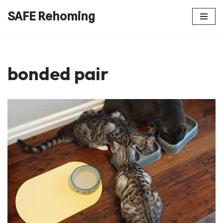
SAFE Rehoming
Skip
to
content
bonded pair