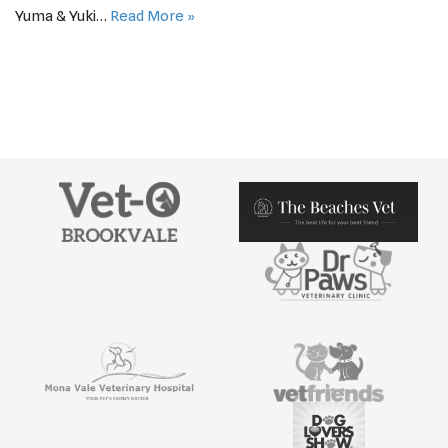
Yuma & Yuki…
Read More »