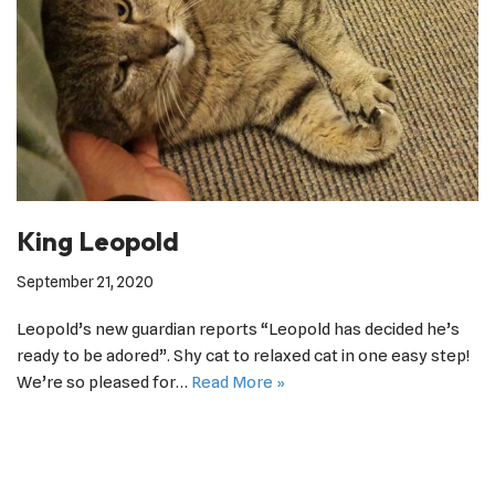
King Leopold
September 21, 2020
Leopold’s new guardian reports “Leopold has decided he’s
ready to be adored”. Shy cat to relaxed cat in one easy step!
We’re so pleased for…
Read More »