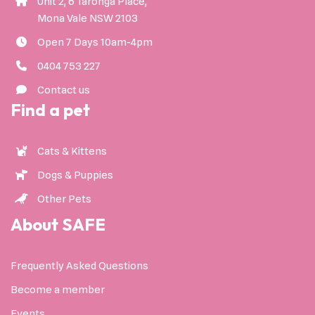
Unit 2, 6 Taronga Place,
Mona Vale NSW 2103
Open 7 Days 10am-4pm
0404 753 227
Contact us
Find a pet
Cats & Kittens
Dogs & Puppies
Other Pets
About SAFE
Frequently Asked Questions
Become a member
Events