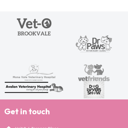
Get in touch