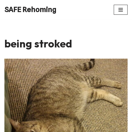
SAFE Rehoming
Skip
to
content
being stroked