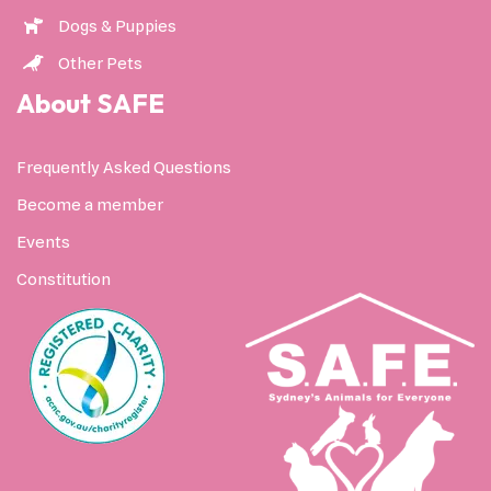
Dogs & Puppies
Other Pets
About SAFE
Frequently Asked Questions
Become a member
Events
Constitution