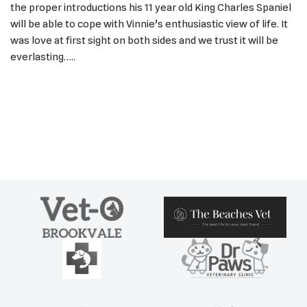
the proper introductions his 11 year old King Charles Spaniel
will be able to cope with Vinnie’s enthusiastic view of life. It
was love at first sight on both sides and we trust it will be
everlasting…..