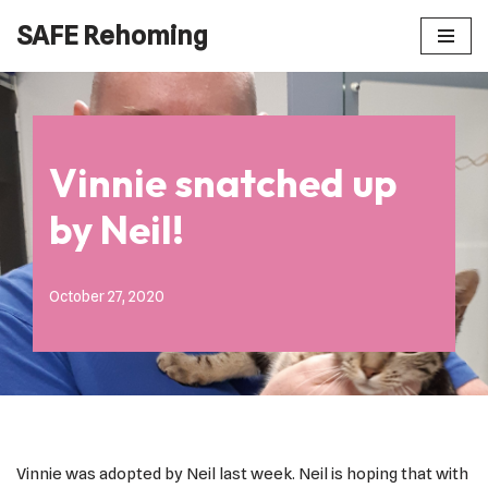
SAFE Rehoming
Skip
to
content
Vinnie snatched up
by Neil!
October 27, 2020
Vinnie was adopted by Neil last week. Neil is hoping that with