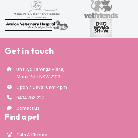
Get in touch
Unit 2, 6 Taronga Place,
Mona Vale NSW 2103
Open 7 Days 10am-4pm
0404 753 227
Contact us
Find a pet
Cats & Kittens