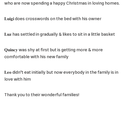
who are now spending a happy Christmas in loving homes.
𝐋𝐮𝐢𝐠𝐢 does crosswords on the bed with his owner
𝐋𝐮𝐳 has settled in gradually & likes to sit in a little basket
𝐐𝐮𝐢𝐧𝐜𝐲 was shy at first but is getting more & more
comfortable with his new family
𝐋𝐞𝐨 didn’t eat initially but now everybody in the family is in
love with him
Thank you to their wonderful families!