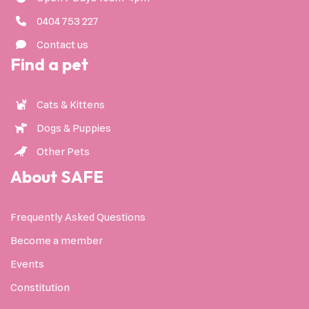
0404 753 227
Contact us
Find a pet
Cats & Kittens
Dogs & Puppies
Other Pets
About SAFE
Frequently Asked Questions
Become a member
Events
Constitution