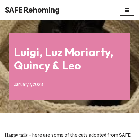
SAFE Rehoming
Skip
to
content
Luigi, Luz Moriarty,
Quincy & Leo
January 7, 2023
𝐇𝐚𝐩𝐩𝐲 𝐭𝐚𝐢𝐥𝐬 – here are some of the cats adopted from SAFE