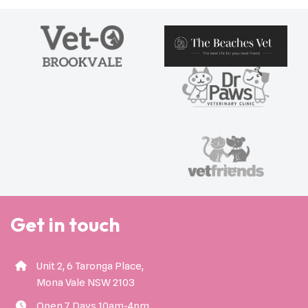
Get in touch
Unit 2, 6 Taronga Place,
Mona Vale NSW 2103
Open 7 Days 10am-4pm