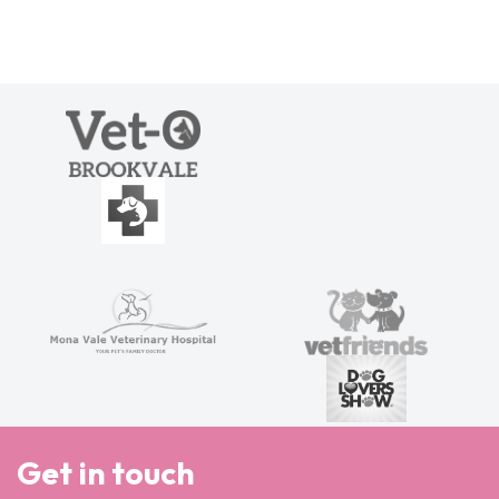
Get in touch