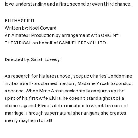
love, understanding and a first, second or even third chance.
BLITHE SPIRIT
Written by: Noël Coward
An Amateur Production by arrangement with ORiGiN™
THEATRICAL on behalf of SAMUEL FRENCH, LTD.
Directed by: Sarah Lovesy
As research for his latest novel, sceptic Charles Condomine
invites a self-proclaimed medium, Madame Arcati to conduct
a séance. When Mme Arcati accidentally conjures up the
spirit of his first wife Elvira, he doesn’t stand a ghost of a
chance against Elvira’s determination to wreck his current
marriage. Through supernatural shenanigans she creates
merry mayhem for all!