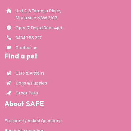
Unit 2, 6 Taronga Place,
Mona Vale NSW 2103
Open 7 Days 10am-4pm
0404 753 227
Contact us
Find a pet
Cats & Kittens
Dogs & Puppies
Other Pets
About SAFE
Frequently Asked Questions
Become a member