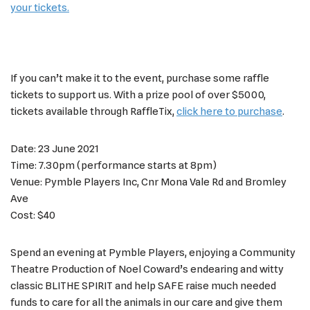
your tickets.
If you can’t make it to the event, purchase some raffle
tickets to support us. With a prize pool of over $5000,
tickets available through RaffleTix,
click here to purchase
.
Date: 23 June 2021
Time: 7.30pm (performance starts at 8pm)
Venue: Pymble Players Inc, Cnr Mona Vale Rd and Bromley
Ave
Cost: $40
Spend an evening at Pymble Players, enjoying a Community
Theatre Production of Noel Coward’s endearing and witty
classic BLITHE SPIRIT and help SAFE raise much needed
funds to care for all the animals in our care and give them