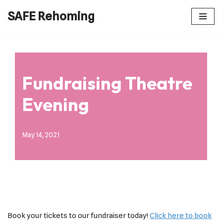
SAFE Rehoming
Skip
to
content
Fundraising Theatre
Evening
May 14, 2021
Book your tickets to our fundraiser today!
Click here to book