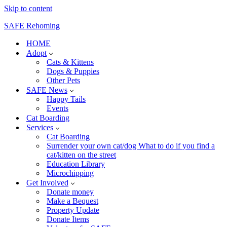
Skip to content
SAFE Rehoming
HOME
Adopt
Cats & Kittens
Dogs & Puppies
Other Pets
SAFE News
Happy Tails
Events
Cat Boarding
Services
Cat Boarding
Surrender your own cat/dog What to do if you find a
cat/kitten on the street
Education Library
Microchipping
Get Involved
Donate money
Make a Bequest
Property Update
Donate Items