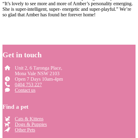
“It’s lovely to see more and more of Amber’s personality emerging.
She is super-intelligent, super- energetic and super-playful.” We’re
so glad that Amber has found her forever home!
Get in touch
Unit 2, 6 Taronga Place,
Mona Vale NSW 2103
Open 7 Days 10am-4pm
0404 753 227
Contact us
Find a pet
Cats & Kittens
Dogs & Puppies
Other Pets