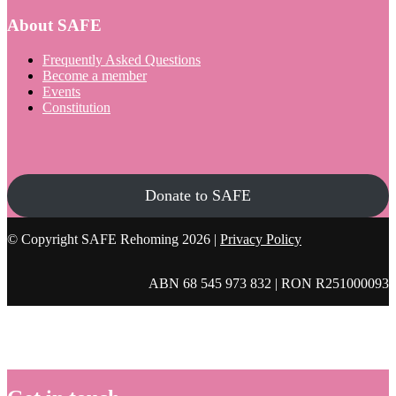
About SAFE
Frequently Asked Questions
Become a member
Events
Constitution
Donate to SAFE
© Copyright SAFE Rehoming 2026 |
Privacy Policy
ABN 68 545 973 832 | RON R251000093