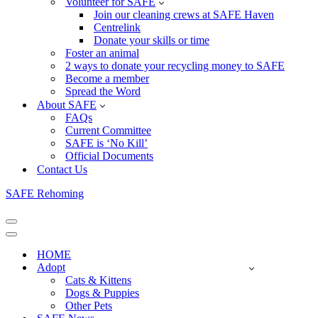
Volunteer for SAFE
Join our cleaning crews at SAFE Haven
Centrelink
Donate your skills or time
Foster an animal
2 ways to donate your recycling money to SAFE
Become a member
Spread the Word
About SAFE
FAQs
Current Committee
SAFE is ‘No Kill’
Official Documents
Contact Us
SAFE Rehoming
Navigation
Menu
Navigation
Menu
HOME
Adopt
Cats & Kittens
Dogs & Puppies
Other Pets