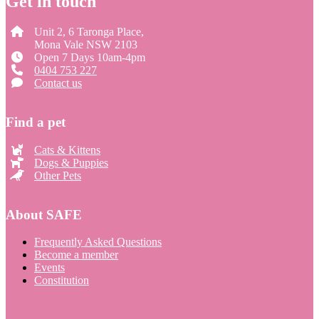
Get in touch
Unit 2, 6 Taronga Place,
Mona Vale NSW 2103
Open 7 Days 10am-4pm
0404 753 227
Contact us
Find a pet
Cats & Kittens
Dogs & Puppies
Other Pets
About SAFE
Frequently Asked Questions
Become a member
Events
Constitution