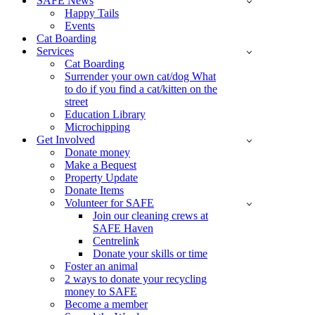
SAFE News
Happy Tails
Events
Cat Boarding
Services
Cat Boarding
Surrender your own cat/dog What
to do if you find a cat/kitten on the
street
Education Library
Microchipping
Get Involved
Donate money
Make a Bequest
Property Update
Donate Items
Volunteer for SAFE
Join our cleaning crews at
SAFE Haven
Centrelink
Donate your skills or time
Foster an animal
2 ways to donate your recycling
money to SAFE
Become a member