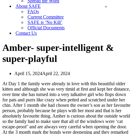
Spread the Word
About SAFE
FAQs
Current Committee
SAFE is ‘No Kill’
Official Documents
Contact Us
Amber- super-intelligent &
super-playful
April 15, 2024
April 22, 2024
At Day 1 the family were already in love with this beautiful older
kitten and although she was very timid at first and kept her distance,
over time she has turned into a very talkative girl who flops down
for pats and purrs like crazy when petted and scratched under her
chin. After 1 month she had chosen the owner’s son as her favourite
person, probably because he plays with her most and that is her
absolutely favourite thing. Amber is curious about the outside world
so the family had to make sure that all of the windows were ‘cat
escape-proof’ and are always very careful when opening the door.
At the 3 month mark the bonds were deepening and they remarked