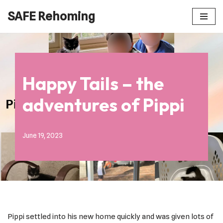
SAFE Rehoming
Skip
to
content
Happy Tails – the
adventures of Pippi
June 19, 2023
Pippi settled into his new home quickly and was given lots of