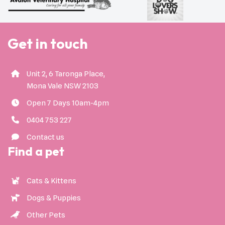
Get in touch
Unit 2, 6 Taronga Place,
Mona Vale NSW 2103
Open 7 Days 10am-4pm
0404 753 227
Contact us
Find a pet
Cats & Kittens
Dogs & Puppies
Other Pets