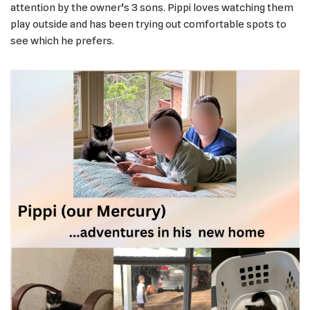
attention by the owner’s 3 sons. Pippi loves watching them
play outside and has been trying out comfortable spots to
see which he prefers.