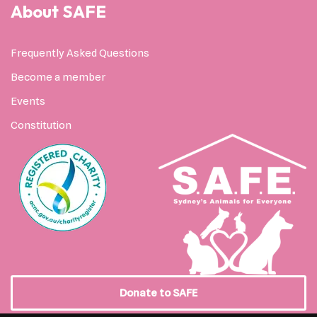
About SAFE
Frequently Asked Questions
Become a member
Events
Constitution
Donate to SAFE