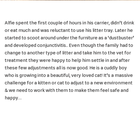
Alfie spent the first couple of hours in his carrier, didn’t drink
or eat much and was reluctant to use his litter tray. Later he
started to scoot around under the furniture as a ‘dustbuster’
and developed conjunctivitis.. Even though the family had to
change to another type of litter and take him to the vet for
treatment they were happy to help him settle in and after
these few adjustments all is now good. He is a cuddly boy
who is growing into a beautiful, very loved cat! It’s a massive
challenge for a kitten or cat to adjust to a new environment
& we need to work with them to make them feel safe and
happy…