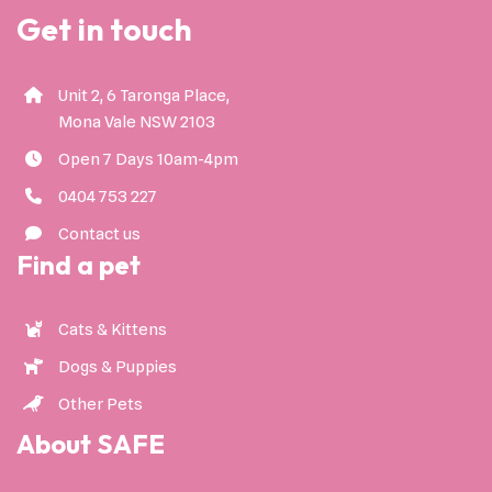
Get in touch
Unit 2, 6 Taronga Place,
Mona Vale NSW 2103
Open 7 Days 10am-4pm
0404 753 227
Contact us
Find a pet
Cats & Kittens
Dogs & Puppies
Other Pets
About SAFE