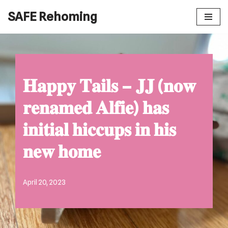
SAFE Rehoming
Skip
to
content
𝐇𝐚𝐩𝐩𝐲 𝐓𝐚𝐢𝐥𝐬 – 𝐉𝐉 (𝐧𝐨𝐰
𝐫𝐞𝐧𝐚𝐦𝐞𝐝 𝐀𝐥𝐟𝐢𝐞) 𝐡𝐚𝐬
𝐢𝐧𝐢𝐭𝐢𝐚𝐥 𝐡𝐢𝐜𝐜𝐮𝐩𝐬 𝐢𝐧 𝐡𝐢𝐬
𝐧𝐞𝐰 𝐡𝐨𝐦𝐞
April 20, 2023