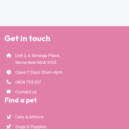
Get in touch
Unit 2, 6 Taronga Place,
Mona Vale NSW 2103
Open 7 Days 10am-4pm
0404 753 227
Contact us
Find a pet
Cats & Kittens
Dogs & Puppies