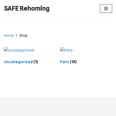
SAFE Rehoming
Skip
to
content
Home
\
Shop
Uncategorized
(1)
Pets
(15)