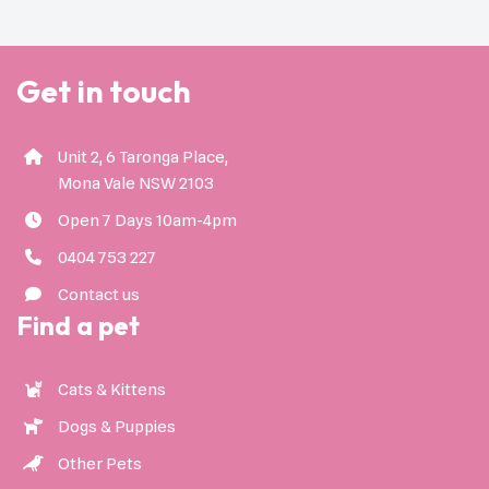
Get in touch
Unit 2, 6 Taronga Place,
Mona Vale NSW 2103
Open 7 Days 10am-4pm
0404 753 227
Contact us
Find a pet
Cats & Kittens
Dogs & Puppies
Other Pets