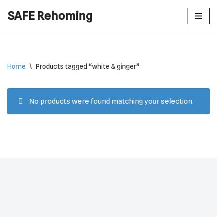
SAFE Rehoming
Skip
to
content
Home
\
Products tagged “white & ginger”
No products were found matching your selection.