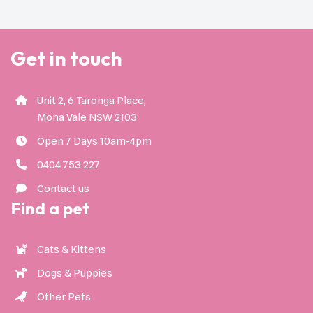
Get in touch
Unit 2, 6 Taronga Place,
Mona Vale NSW 2103
Open 7 Days 10am-4pm
0404 753 227
Contact us
Find a pet
Cats & Kittens
Dogs & Puppies
Other Pets