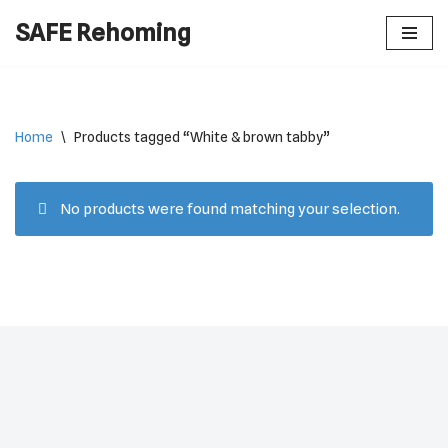
SAFE Rehoming
Skip
to
content
Home
\
Products tagged “White & brown tabby”
No products were found matching your selection.