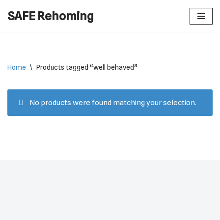
SAFE Rehoming
Skip
to
content
Home
\
Products tagged “well behaved”
No products were found matching your selection.