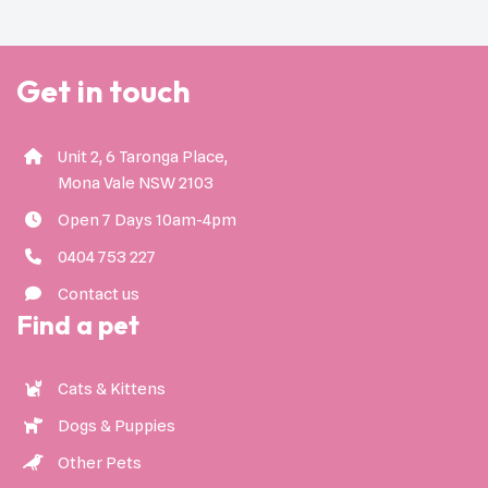
Get in touch
Unit 2, 6 Taronga Place,
Mona Vale NSW 2103
Open 7 Days 10am-4pm
0404 753 227
Contact us
Find a pet
Cats & Kittens
Dogs & Puppies
Other Pets