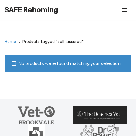
SAFE Rehoming
Skip
to
content
Home
\
Products tagged “self-assured”
No products were found matching your selection.