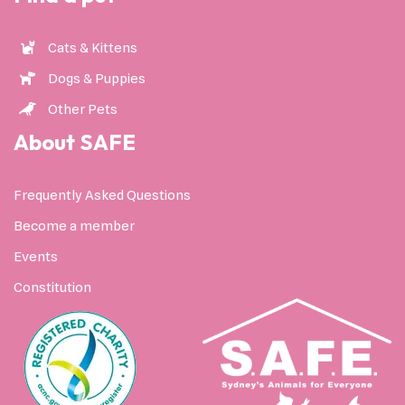
Cats & Kittens
Dogs & Puppies
Other Pets
About SAFE
Frequently Asked Questions
Become a member
Events
Constitution