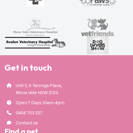
Get in touch
Unit 2, 6 Taronga Place,
Mona Vale NSW 2103
Open 7 Days 10am-4pm
0404 753 227
Contact us
Find a pet