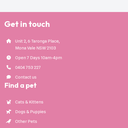
Get in touch
Unit 2, 6 Taronga Place,
Mona Vale NSW 2103
Open 7 Days 10am-4pm
0404 753 227
Contact us
Find a pet
Cats & Kittens
Dogs & Puppies
Other Pets