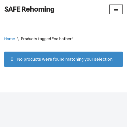
SAFE Rehoming
Skip
to
content
Home
\
Products tagged “no bother”
No products were found matching your selection.