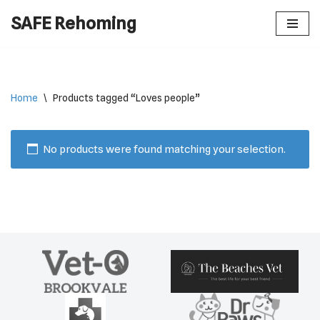
SAFE Rehoming
Skip
to
content
Home
\
Products tagged “Loves people”
No products were found matching your selection.