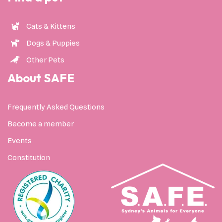
Cats & Kittens
Dogs & Puppies
Other Pets
About SAFE
Frequently Asked Questions
Become a member
Events
Constitution