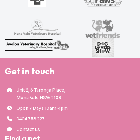
Get in touch
Unit 2, 6 Taronga Place,
Mona Vale NSW 2103
Open 7 Days 10am-4pm
0404 753 227
Contact us
Find a pet