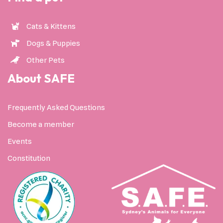
Cats & Kittens
Dogs & Puppies
Other Pets
About SAFE
Frequently Asked Questions
Become a member
Events
Constitution