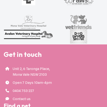
Get in touch
Unit 2, 6 Taronga Place,
Mona Vale NSW 2103
Open 7 Days 10am-4pm
0404 753 227
Contact us
Find a pet