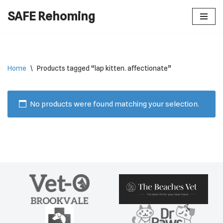
SAFE Rehoming
Skip
to
content
Home
\
Products tagged “lap kitten. affectionate”
No products were found matching your selection.