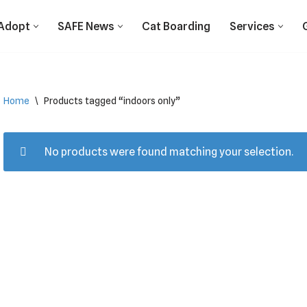
Adopt
SAFE News
Cat Boarding
Services
Home
\
Products tagged “indoors only”
No products were found matching your selection.