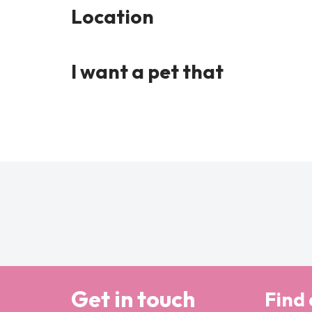
Location
I want a pet that
Get in touch
Find 