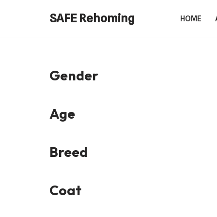
SAFE Rehoming
HOME
Skip
to
content
Gender
Age
Breed
Coat