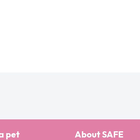
a pet
About SAFE