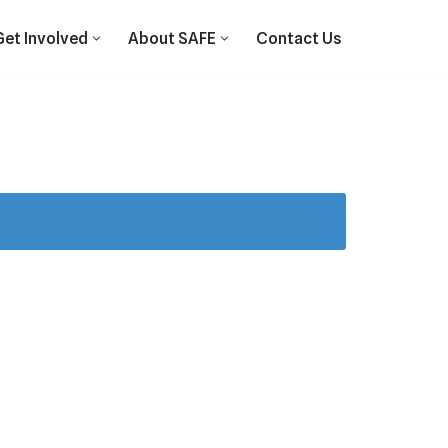
Get Involved
About SAFE
Contact Us