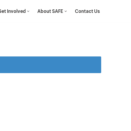
Get Involved
About SAFE
Contact Us