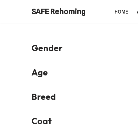
SAFE Rehoming
HOME
Skip
to
content
Gender
Age
Breed
Coat