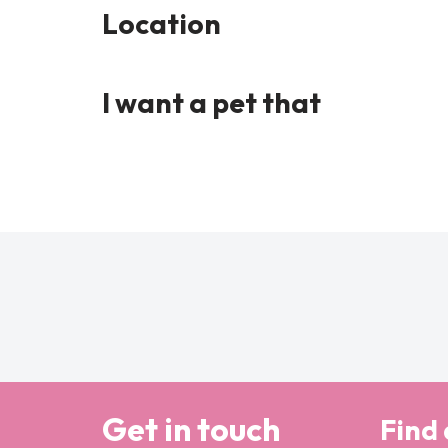
Location
I want a pet that
Get in touch
Find 