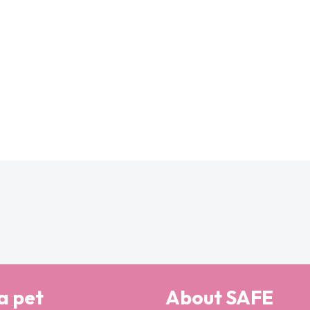
a pet
About SAFE