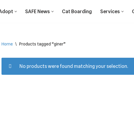
Adopt
SAFE News
Cat Boarding
Services
Home
\
Products tagged “giner”
No products were found matching your selection.