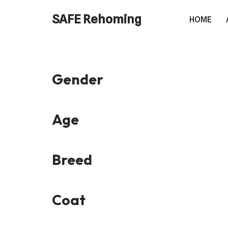
SAFE Rehoming
HOME
Skip
to
content
Gender
Age
Breed
Coat