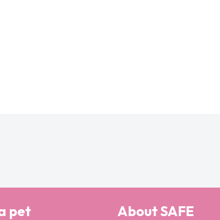
a pet
About SAFE