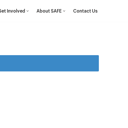
Get Involved
About SAFE
Contact Us