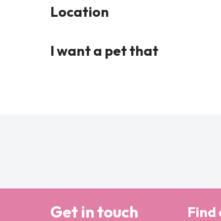
Location
I want a pet that
Get in touch
Find 