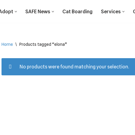
Adopt
SAFE News
Cat Boarding
Services
Home
\
Products tagged “elona”
No products were found matching your selection.