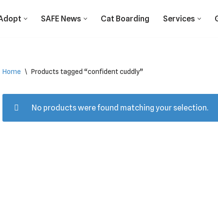
Adopt
SAFE News
Cat Boarding
Services
Home
\
Products tagged “confident cuddly”
No products were found matching your selection.