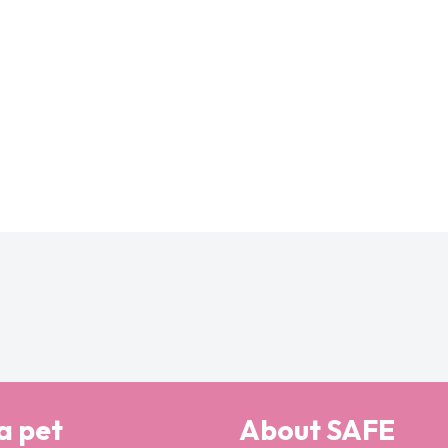
a pet
About SAFE