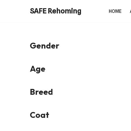
SAFE Rehoming
HOME
Skip
to
content
Gender
Age
Breed
Coat