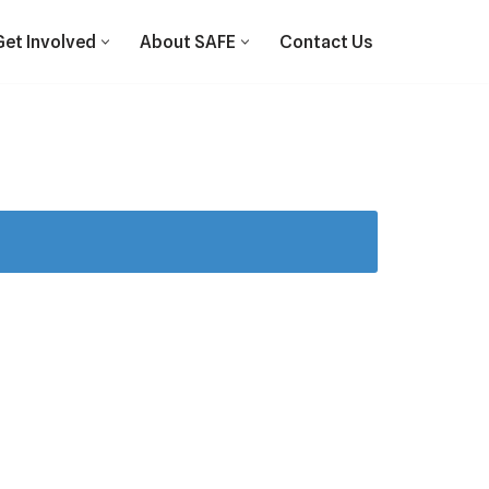
Get Involved
About SAFE
Contact Us