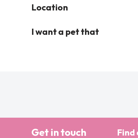
Location
I want a pet that
Get in touch
Find 