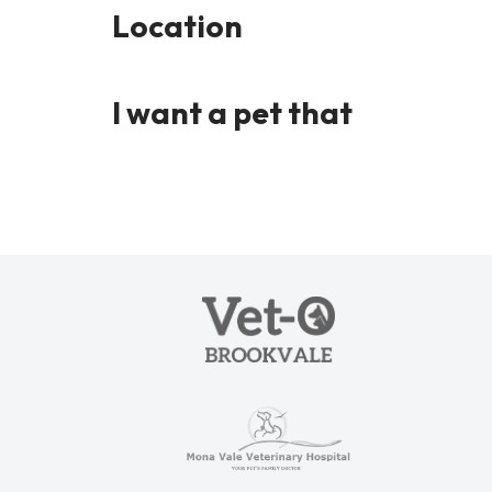
Location
I want a pet that