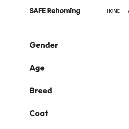
SAFE Rehoming
HOME
Skip
to
content
Gender
Age
Breed
Coat