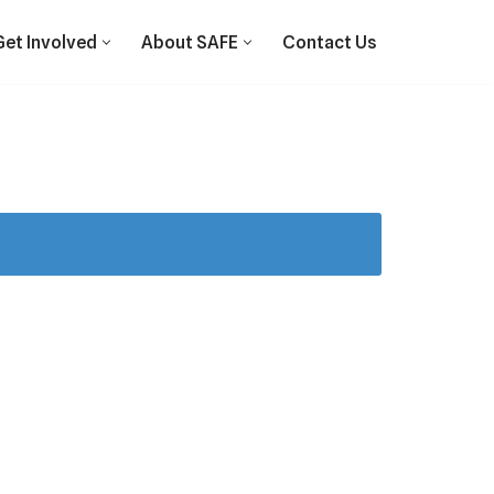
Get Involved
About SAFE
Contact Us