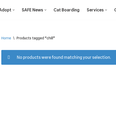
Adopt
SAFE News
Cat Boarding
Services
Home
\
Products tagged “chill”
No products were found matching your selection.