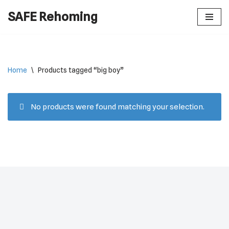
SAFE Rehoming
Skip
to
content
Home
\
Products tagged “big boy”
No products were found matching your selection.