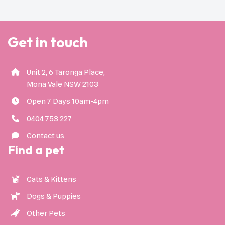
Get in touch
Unit 2, 6 Taronga Place,
Mona Vale NSW 2103
Open 7 Days 10am-4pm
0404 753 227
Contact us
Find a pet
Cats & Kittens
Dogs & Puppies
Other Pets