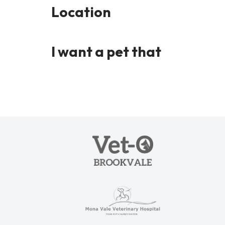
Location
I want a pet that