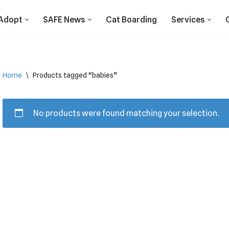
Adopt
SAFE News
Cat Boarding
Services
Home
\
Products tagged “babies”
No products were found matching your selection.