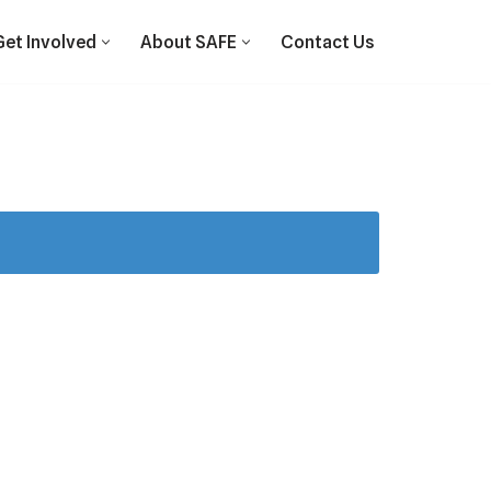
Get Involved
About SAFE
Contact Us