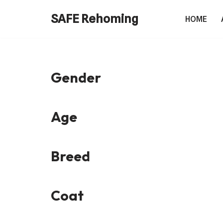
SAFE Rehoming
HOME
Skip
to
content
Gender
Age
Breed
Coat