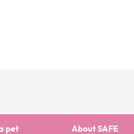
a pet
About SAFE