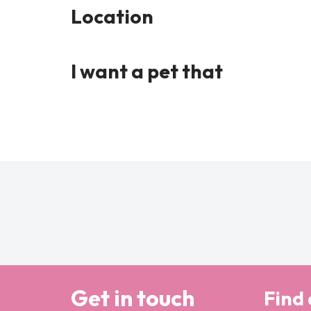
Location
I want a pet that
Get in touch
Find 