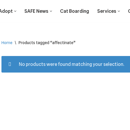
Adopt
SAFE News
Cat Boarding
Services
Home
\
Products tagged “affectinate”
No products were found matching your selection.