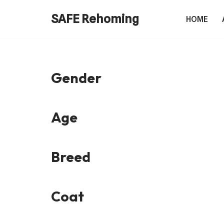
SAFE Rehoming
HOME
Skip
to
content
Gender
Age
Breed
Coat