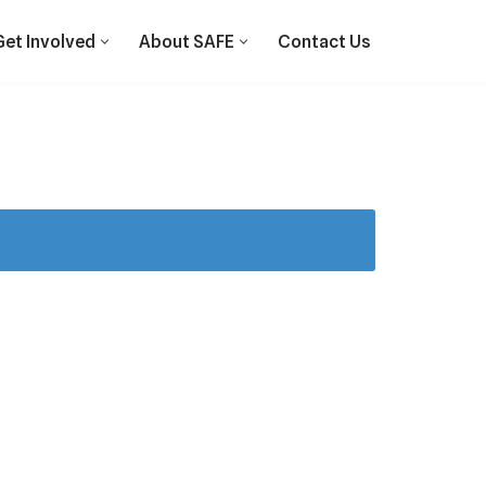
Get Involved
About SAFE
Contact Us