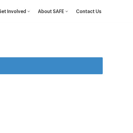
Get Involved
About SAFE
Contact Us