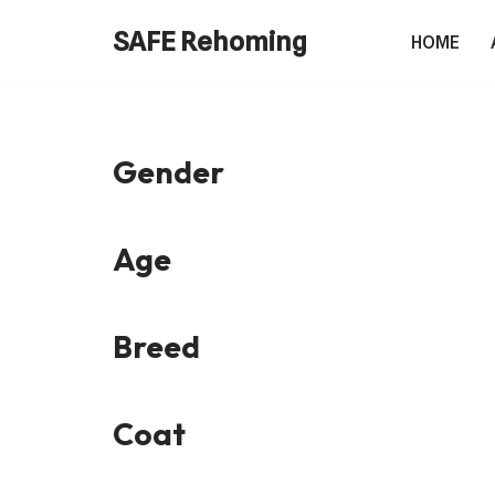
SAFE Rehoming
HOME
Skip
to
content
Gender
Age
Breed
Coat