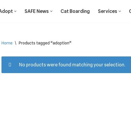
Adopt
SAFE News
Cat Boarding
Services
Home
\
Products tagged “adoption”
No products were found matching your selection.