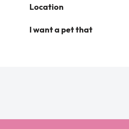
Location
I want a pet that