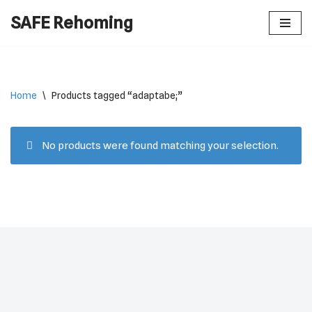
SAFE Rehoming
Skip
to
content
Home
\
Products tagged “adaptabe;”
No products were found matching your selection.