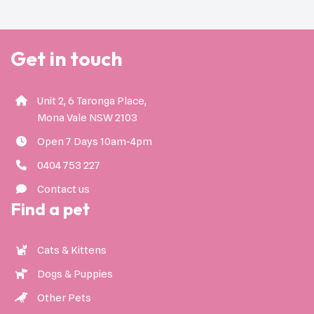
Get in touch
Unit 2, 6 Taronga Place,
Mona Vale NSW 2103
Open 7 Days 10am-4pm
0404 753 227
Contact us
Find a pet
Cats & Kittens
Dogs & Puppies
Other Pets