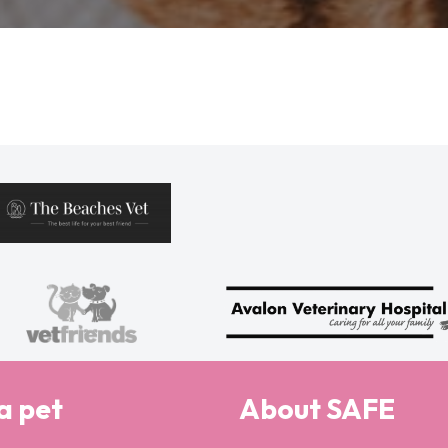
a pet
About SAFE