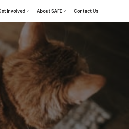
Get Involved
About SAFE
Contact Us