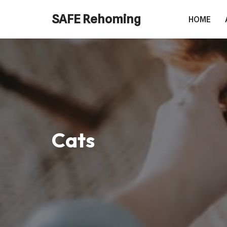
SAFE Rehoming
HOME
Skip
to
content
Cats