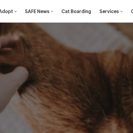
Adopt
SAFE News
Cat Boarding
Services