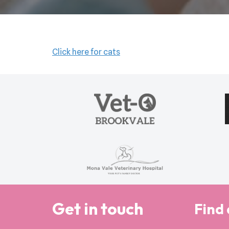
Click here for cats
Get in touch
Find 