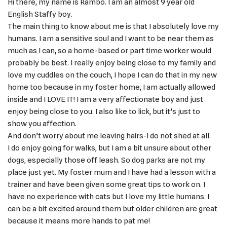
Hi there, my name is Rambo. I am an almost 9 year old
English Staffy boy.
The main thing to know about me is that I absolutely love my
humans. I am a sensitive soul and I want to be near them as
much as I can, so a home-based or part time worker would
probably be best. I really enjoy being close to my family and
love my cuddles on the couch, I hope I can do that in my new
home too because in my foster home, I am actually allowed
inside and I LOVE IT! I am a very affectionate boy and just
enjoy being close to you. I also like to lick, but it’s just to
show you affection.
And don’t worry about me leaving hairs-I do not shed at all.
I do enjoy going for walks, but I am a bit unsure about other
dogs, especially those off leash. So dog parks are not my
place just yet. My foster mum and I have had a lesson with a
trainer and have been given some great tips to work on. I
have no experience with cats but I love my little humans. I
can be a bit excited around them but older children are great
because it means more hands to pat me!