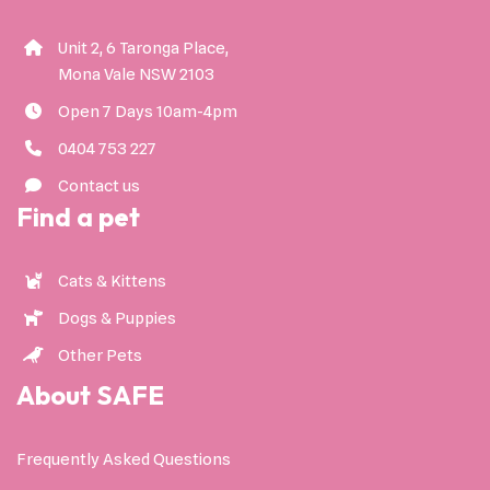
Unit 2, 6 Taronga Place,
Mona Vale NSW 2103
Open 7 Days 10am-4pm
0404 753 227
Contact us
Find a pet
Cats & Kittens
Dogs & Puppies
Other Pets
About SAFE
Frequently Asked Questions