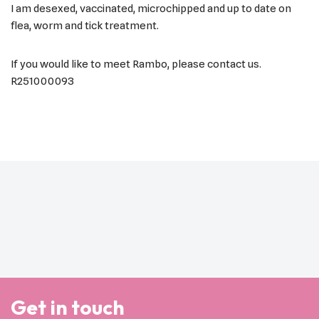
I am desexed, vaccinated, microchipped and up to date on
flea, worm and tick treatment.
If you would like to meet Rambo, please contact us.
R251000093
Get in touch