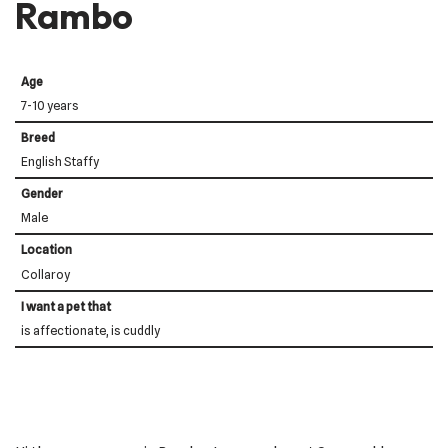
Rambo
Age
7-10 years
Breed
English Staffy
Gender
Male
Location
Collaroy
I want a pet that
is affectionate, is cuddly