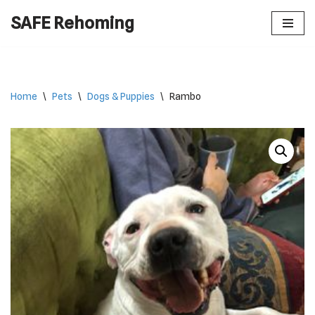
SAFE Rehoming
Skip
to
content
Home
\
Pets
\
Dogs & Puppies
\
Rambo