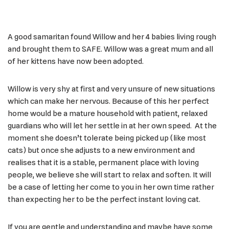
A good samaritan found Willow and her 4 babies living rough
and brought them to SAFE. Willow was a great mum and all
of her kittens have now been adopted.
Willow is very shy at first and very unsure of new situations
which can make her nervous. Because of this her perfect
home would be a mature household with patient, relaxed
guardians who will let her settle in at her own speed. At the
moment she doesn’t tolerate being picked up (like most
cats) but once she adjusts to a new environment and
realises that it is a stable, permanent place with loving
people, we believe she will start to relax and soften. It will
be a case of letting her come to you in her own time rather
than expecting her to be the perfect instant loving cat.
If you are gentle and understanding and maybe have some