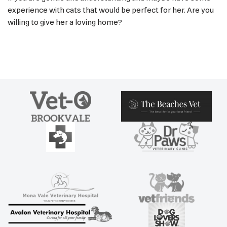
experience with cats that would be perfect for her. Are you
willing to give her a loving home?