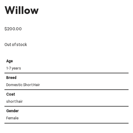
Willow
$
200.00
Out of stock
Age
1-7 years
Breed
Domestic Short Hair
Coat
short hair
Gender
Female