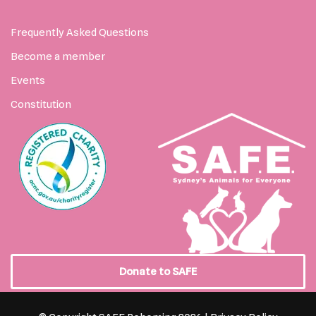
Frequently Asked Questions
Become a member
Events
Constitution
Donate to SAFE