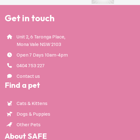
Get in touch
Unit 2, 6 Taronga Place,
Mona Vale NSW 2103
Open 7 Days 10am-4pm
0404 753 227
Contact us
Find a pet
Cats & Kittens
Dogs & Puppies
Other Pets
About SAFE