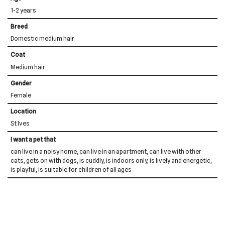
1-2 years
Breed
Domestic medium hair
Coat
Medium hair
Gender
Female
Location
St Ives
I want a pet that
can live in a noisy home, can live in an apartment, can live with other
cats, gets on with dogs, is cuddly, is indoors only, is lively and energetic,
is playful, is suitable for children of all ages