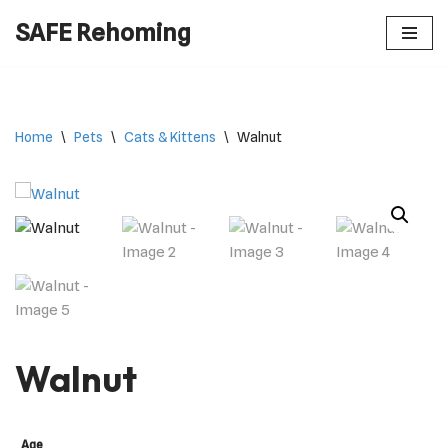
SAFE Rehoming
Skip
to
content
Home
\
Pets
\
Cats & Kittens
\
Walnut
Walnut
Age