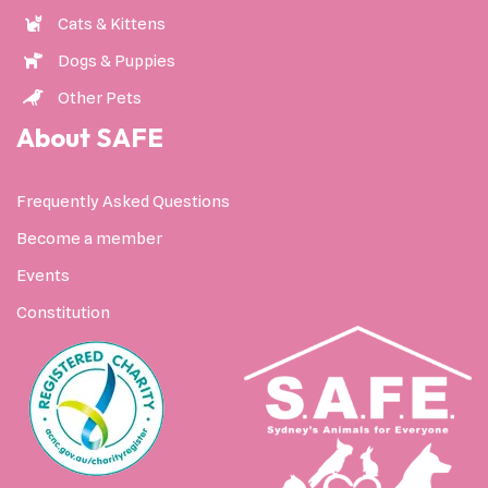
Cats & Kittens
Dogs & Puppies
Other Pets
About SAFE
Frequently Asked Questions
Become a member
Events
Constitution