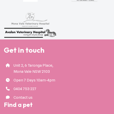
Get in touch
Unit 2, 6 Taronga Place,
Mona Vale NSW 2103
Open 7 Days 10am-4pm
0404 753 227
Contact us
Find a pet