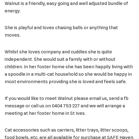
Walnut is a friendly, easy going and well adjusted bundle of
energy.
She is playful and loves chasing balls or anything that
moves.
Whilst she loves company and cuddles she is quite
independent. She would suit a family with or without
children. In her foster home she has been happily living with
a spoodle in a multi-cat household so she would be happy in
most environments providing she is loved and feels safe.
If you would like to meet Walnut please email us, send a fb
message or call us on 0404 753 227 and we will arrange a
meeting at her foster home in St Ives.
Cat accessories such as carriers, litter trays, litter scoops,
food bowls, etc. are all available for purchase at SAFE Haven.