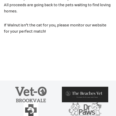
All proceeds are going back to the pets waiting to find loving
homes.
If Walnut isn’t the cat for you, please monitor our website
for your perfect match!