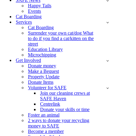
SAFE News
Happy Tails
Events
Cat Boarding
Services
Cat Boarding
Surrender your own cat/dog What
to do if you find a cat/kitten on the
street
Education Library
Microchipping
Get Involved
Donate money
Make a Bequest
Property Update
Donate Items
Volunteer for SAFE
Join our cleaning crews at
SAFE Haven
Centrelink
Donate your skills or time
Foster an animal
2 ways to donate your recycling
money to SAFE
Become a member