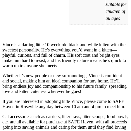
suitable for
children of
all ages
Vince is a darling little 10 week old black and white kitten with the
sweetest personality. He’s everything you’d want in a kitten—
playful, curious, and full of charm. His soft coat and bright eyes
make him hard to resist, and his friendly nature means he’s quick to
warm up to anyone she meets.
Whether it’s new people or new surroundings, Vince is confident
and social, making him an ideal companion for any home. He’ll
bring endless joy and companionship to his future family, spreading
love and kitten cuteness wherever he goes!
If you are interested in adopting little Vince, please come to SAFE
Haven in Roseville any day between 10 am and 4 pm to meet him.
Cat accessories such as carriers, litter trays, litter scoops, food bowls,
etc. are all available for purchase at SAFE Haven, with all proceeds
going into saving animals and caring for them until they find loving