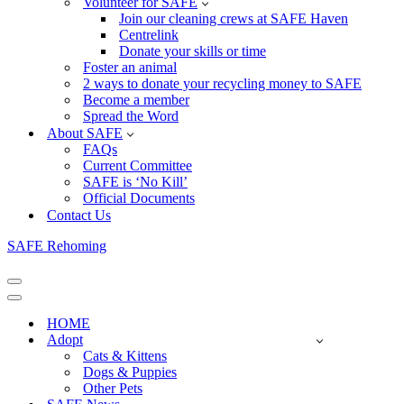
Volunteer for SAFE
Join our cleaning crews at SAFE Haven
Centrelink
Donate your skills or time
Foster an animal
2 ways to donate your recycling money to SAFE
Become a member
Spread the Word
About SAFE
FAQs
Current Committee
SAFE is ‘No Kill’
Official Documents
Contact Us
SAFE Rehoming
Navigation
Menu
Navigation
Menu
HOME
Adopt
Cats & Kittens
Dogs & Puppies
Other Pets