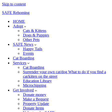
Skip to content
SAFE Rehoming
HOME
Adopt
Cats & Kittens
Dogs & Puppies
Other Pets
SAFE News
Happy Tails
Events
Cat Boarding
Services
Cat Boarding
Surrender your own cat/dog What to do if you find a
cat/kitten on the street
Education Library
Microchipping
Get Involved
Donate money
Make a Bequest
Property Update
Donate Items