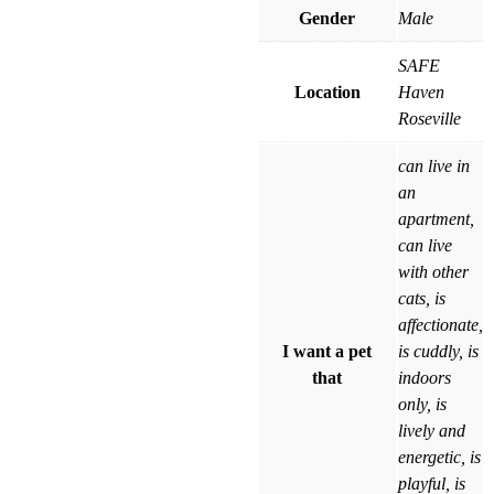
Gender
Male
SAFE
Location
Haven
Roseville
can live in
an
apartment,
can live
with other
cats, is
affectionate,
I want a pet
is cuddly, is
that
indoors
only, is
lively and
energetic, is
playful, is