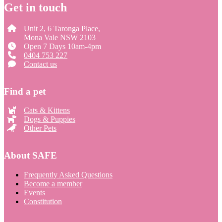
Get in touch
Unit 2, 6 Taronga Place,
Mona Vale NSW 2103
Open 7 Days 10am-4pm
0404 753 227
Contact us
Find a pet
Cats & Kittens
Dogs & Puppies
Other Pets
About SAFE
Frequently Asked Questions
Become a member
Events
Constitution