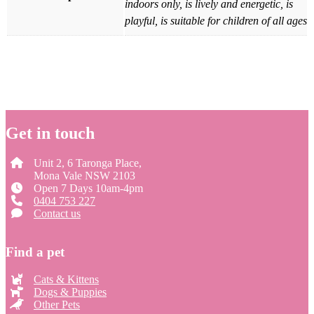
indoors only, is lively and energetic, is
playful, is suitable for children of all ages
Get in touch
Unit 2, 6 Taronga Place,
Mona Vale NSW 2103
Open 7 Days 10am-4pm
0404 753 227
Contact us
Find a pet
Cats & Kittens
Dogs & Puppies
Other Pets