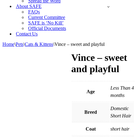
Spread the Word
About SAFE
FAQs
Current Committee
SAFE is ‘No Kill’
Official Documents
Contact Us
Home
\
Pets
\
Cats & Kittens
\
Vince – sweet and playful
Vince – sweet
and playful
Less Than 4
Age
months
Domestic
Breed
Short Hair
Coat
short hair