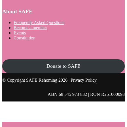
About SAFE
Frequently Asked Questions
Become a member
Events
Constitution
Donate to SAFE
© Copyright SAFE Rehoming 2026 |
Privacy Policy
ABN 68 545 973 832 | RON R251000093