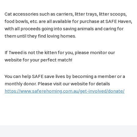
Cat accessories such as carriers, litter trays, litter scoops,
food bowls, etc. are all available for purchase at SAFE Haven,
with all proceeds going into saving animals and caring for
them until they find loving homes.
If Tweed is not the kitten for you, please monitor our
website for your perfect match!
You can help SAFE save lives by becoming a member or a
monthly donor. Please visit our website for details
https://www.saferehoming.com.au/get-involved/donate/