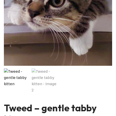
Tweed – gentle tabby