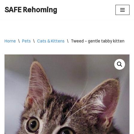
SAFE Rehoming
Skip
to
content
Home
\
Pets
\
Cats & Kittens
\
Tweed – gentle tabby kitten