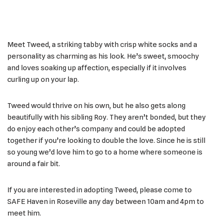
Meet Tweed, a striking tabby with crisp white socks and a
personality as charming as his look. He’s sweet, smoochy
and loves soaking up affection, especially if it involves
curling up on your lap.
Tweed would thrive on his own, but he also gets along
beautifully with his sibling Roy. They aren’t bonded, but they
do enjoy each other’s company and could be adopted
together if you’re looking to double the love. Since he is still
so young we’d love him to go to a home where someone is
around a fair bit.
If you are interested in adopting Tweed, please come to
SAFE Haven in Roseville any day between 10am and 4pm to
meet him.