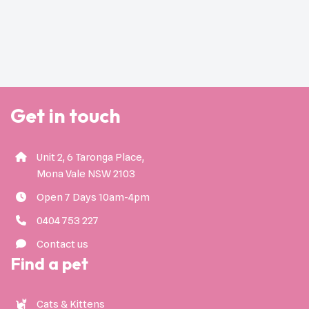
Get in touch
Unit 2, 6 Taronga Place,
Mona Vale NSW 2103
Open 7 Days 10am-4pm
0404 753 227
Contact us
Find a pet
Cats & Kittens