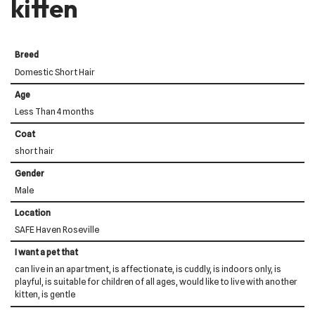
kitten
Breed
Domestic Short Hair
Age
Less Than 4 months
Coat
short hair
Gender
Male
Location
SAFE Haven Roseville
I want a pet that
can live in an apartment, is affectionate, is cuddly, is indoors only, is
playful, is suitable for children of all ages, would like to live with another
kitten, is gentle