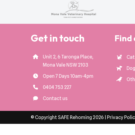
Get in touch
Find 
Unit 2, 6 Taronga Place,
Cat
Mona Vale NSW 2103
Dog
Open 7 Days 10am-4pm
Oth
0404 753 227
Contact us
© Copyright SAFE Rehoming 2026 |
Privacy Poli