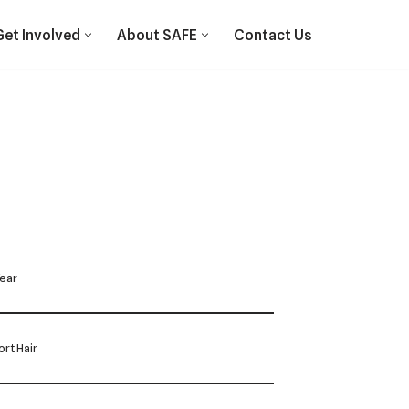
Get Involved
About SAFE
Contact Us
Year
rt Hair