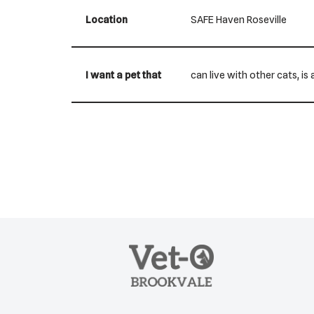
Location
SAFE Haven Roseville
I want a pet that
can live with other cats, i