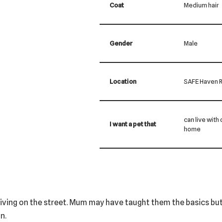
Coat
Medium hair
Gender
Male
Location
SAFE Haven R
can live with
I want a pet that
home
nd living on the street. Mum may have taught them the basics but
n.