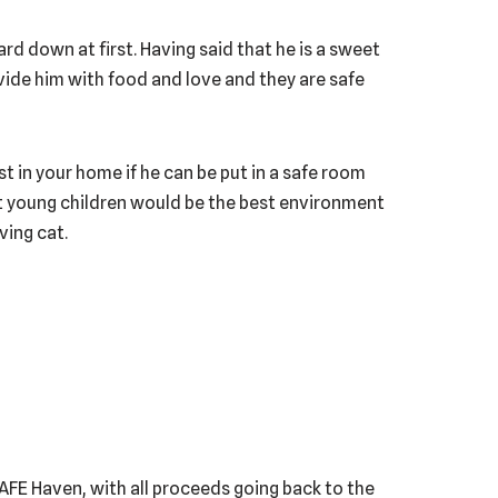
uard down at first. Having said that he is a sweet
vide him with food and love and they are safe
st in your home if he can be put in a safe room
ut young children would be the best environment
ving cat.
 SAFE Haven, with all proceeds going back to the