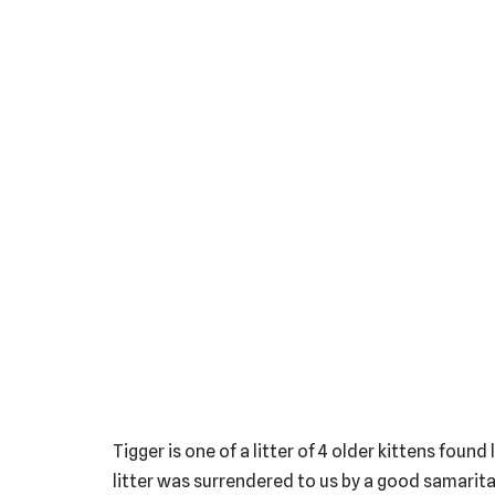
Tigger is one of a litter of 4 older kittens fou
litter was surrendered to us by a good samarita