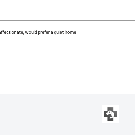
s affectionate, would prefer a quiet home