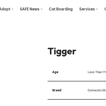
Adopt
SAFE News
Cat Boarding
Services
Tigger
Age
Less Than 1 
Breed
Domestic Sho