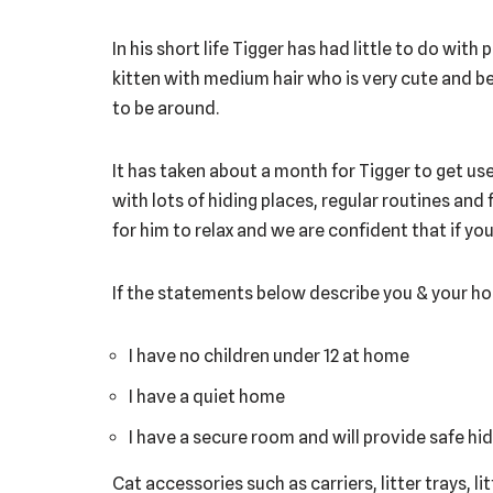
In his short life Tigger has had little to do with
kitten with medium hair who is very cute and be
to be around.
It has taken about a month for Tigger to get used
with lots of hiding places, regular routines a
for him to relax and we are confident that if yo
If the statements below describe you & your ho
I have no children under 12 at home
I have a quiet home
I have a secure room and will provide safe hid
Cat accessories such as carriers, litter trays, l