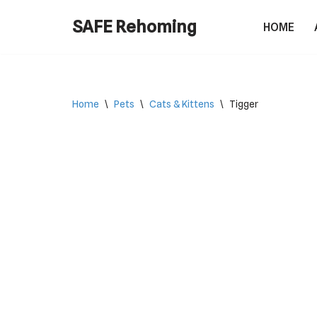
SAFE Rehoming
HOME
Skip
to
content
Home
\
Pets
\
Cats & Kittens
\
Tigger