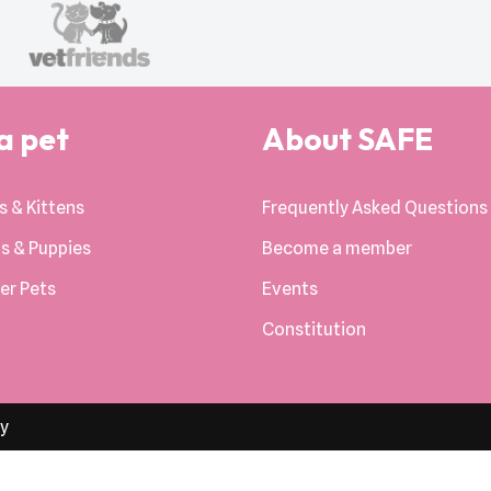
a pet
About SAFE
s & Kittens
Frequently Asked Questions
s & Puppies
Become a member
er Pets
Events
Constitution
cy