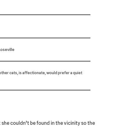
oseville
 other cats, is affectionate, would prefer a quiet
 she couldn’t be found in the vicinity so the