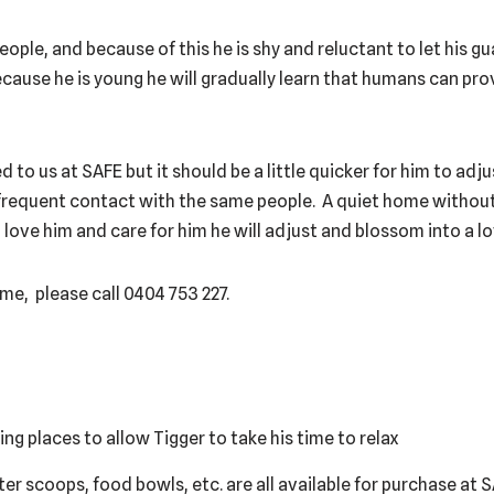
 people, and because of this he is shy and reluctant to let his g
cause he is young he will gradually learn that humans can pro
 to us at SAFE but it should be a little quicker for him to adju
nd frequent contact with the same people. A quiet home witho
u love him and care for him he will adjust and blossom into a lo
me, please call 0404 753 227.
ing places to allow Tigger to take his time to relax
itter scoops, food bowls, etc. are all available for purchase at