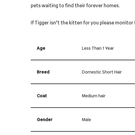
pets waiting to find their forever homes.
If Tigger isn’t the kitten for you please monito
Age
Less Than 1 Year
Breed
Domestic Short Hair
Coat
Medium hair
Gender
Male