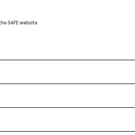
r the SAFE website