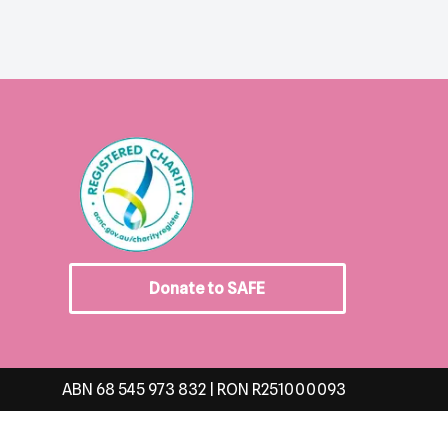
Donate to SAFE
ABN 68 545 973 832 | RON R251000093