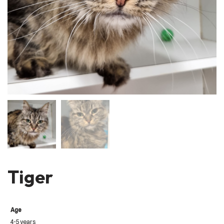
Tiger
Age
4-5 years