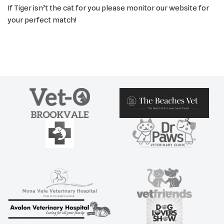
If Tiger isn’t the cat for you please monitor our website for
your perfect match!