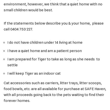
environment, however, we think that a quiet home with no
small children would be best.
If the statements below describe you & your home, please
call 0404 753 227.
I do not have children under 14 living at home
I have a quiet home and am a patient person
I am prepared for Tiger to take as long as she needs to
settle
I will keep Tiger as an indoor cat
Cat accessories such as carriers, litter trays, litter scoops,
food bowls, etc. are all available for purchase at SAFE Haven,
with all proceeds going back to the pets waiting to find their
forever homes.