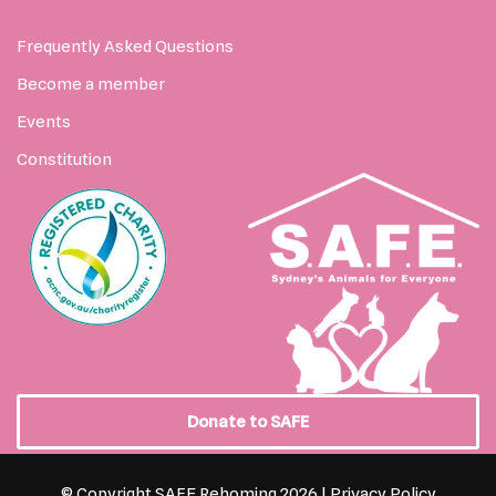
Frequently Asked Questions
Become a member
Events
Constitution
Donate to SAFE
© Copyright SAFE Rehoming 2026 |
Privacy Policy