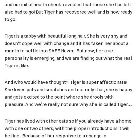
and our initial health check revealed that those she had left
also had to go! But Tiger has recovered well and is now ready
to go.
Tiger is a tabby with beautiful long hair. She is very shy and
doesn’t cope well with change and it has taken her about a
month to settle into SAFE Haven. But now, her true
personality is emerging, and we are finding out what the real
Tiger is like.
And who would have thought? Tiger is super affectionate!
She loves pats and scratches and not only that, she is happy
and gets excited to the point where she drools with
pleasure. And we’re really not sure why she is called Tiger….
Tiger has lived with other cats so if you already have a home
with one or two others, with the proper introductions it will
be fine. Because of her response to a change in