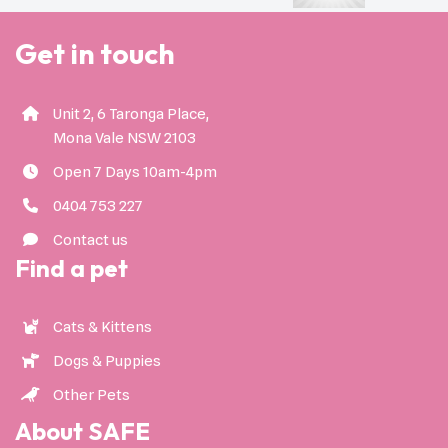
Get in touch
Unit 2, 6 Taronga Place,
Mona Vale NSW 2103
Open 7 Days 10am-4pm
0404 753 227
Contact us
Find a pet
Cats & Kittens
Dogs & Puppies
Other Pets
About SAFE