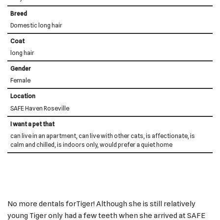
Breed
Domestic long hair
Coat
long hair
Gender
Female
Location
SAFE Haven Roseville
I want a pet that
can live in an apartment, can live with other cats, is affectionate, is
calm and chilled, is indoors only, would prefer a quiet home
No more dentals forTiger! Although she is still relatively
young Tiger only had a few teeth when she arrived at SAFE