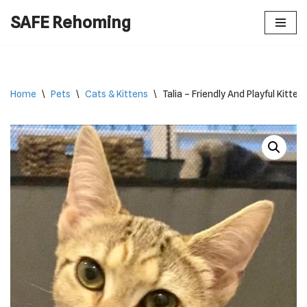
SAFE Rehoming
Skip
to
content
Home
\
Pets
\
Cats & Kittens
\
Talia – Friendly And Playful Kitten