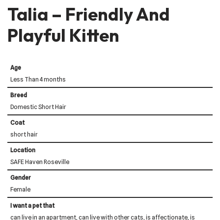
Talia – Friendly And
Playful Kitten
Age
Less Than 4 months
Breed
Domestic Short Hair
Coat
short hair
Location
SAFE Haven Roseville
Gender
Female
I want a pet that
can live in an apartment, can live with other cats, is affectionate, is