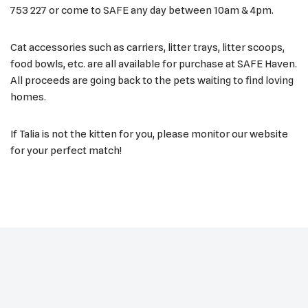
753 227 or come to SAFE any day between 10am & 4pm.
Cat accessories such as carriers, litter trays, litter scoops,
food bowls, etc. are all available for purchase at SAFE Haven.
All proceeds are going back to the pets waiting to find loving
homes.
If Talia is not the kitten for you, please monitor our website
for your perfect match!