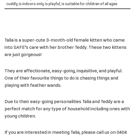
cuddly, is indoors only, is playful, is suitable for children of all ages
Talia is a super-cute 3-month-old female kitten who came
into SAFE’s care with her brother Teddy. These two kittens
are just gorgeous!
They are affectionate, easy-going, inquisitive, and playful.
One of their favourite things to do is chasing things and
playing with feather wands.
Due to their easy-going personalities Talia and Teddy are a
perfect match for any type of household including ones with
young children.
If you are interested in meeting Talia, please call us on 0404