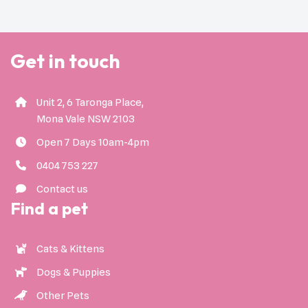
Get in touch
Unit 2, 6 Taronga Place,
Mona Vale NSW 2103
Open 7 Days 10am-4pm
0404 753 227
Contact us
Find a pet
Cats & Kittens
Dogs & Puppies
Other Pets