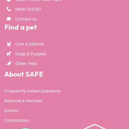
0404 753 227
Contact us
Find a pet
Cats & Kittens
Dogs & Puppies
Other Pets
About SAFE
Frequently Asked Questions
Become a member
Events
Constitution