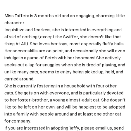
Miss Taffeta is 3 months old and an engaging, charming little
character.
Inquisitive and fearless, she is interested in everything and
afraid of nothing (except the Swiffer, she doesn’t like that
thing At All). She loves her toys, most especially fluffy balls.
Her soccer skills are on point, and occasionally she will even
indulge in a game of Fetch with her hoomans! She actively
seeks out a lap for snuggles when she is tired of playing, and
unlike many cats, seems to enjoy being picked up, held, and
carried around.
She is currently fostering in a household with four other
cats. She gets on with everyone, and is particularly devoted
to her foster-brother, a young almost-adult cat. She doesn’t
like to be left on her own, and will be happiest to be adopted
into a family with people around and at least one other cat
for company.
If you are interested in adopting Taffy, please email us, send