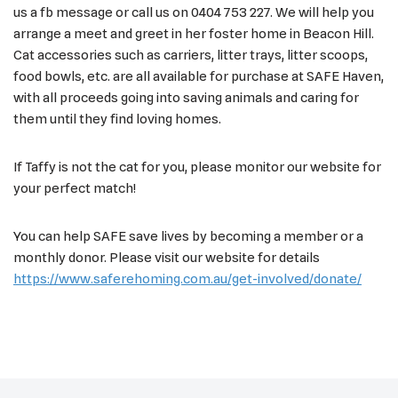
us a fb message or call us on 0404 753 227. We will help you
arrange a meet and greet in her foster home in Beacon Hill.
Cat accessories such as carriers, litter trays, litter scoops,
food bowls, etc. are all available for purchase at SAFE Haven,
with all proceeds going into saving animals and caring for
them until they find loving homes.
If Taffy is not the cat for you, please monitor our website for
your perfect match!
You can help SAFE save lives by becoming a member or a
monthly donor. Please visit our website for details
https://www.saferehoming.com.au/get-involved/donate/