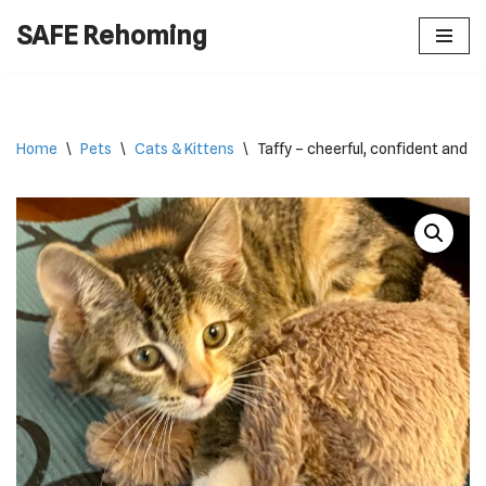
SAFE Rehoming
Skip
to
content
Home
\
Pets
\
Cats & Kittens
\
Taffy – cheerful, confident and cu