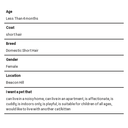
Age
Less Than 4 months
Coat
short hair
Breed
Domestic Short Hair
Gender
Female
Location
Beacon Hill
I want a pet that
can live in a noisy home, can live in an apartment, is affectionate, is
cuddly, is indoors only, is playful, is suitable for children of all ages,
would like to live with another cat/kitten