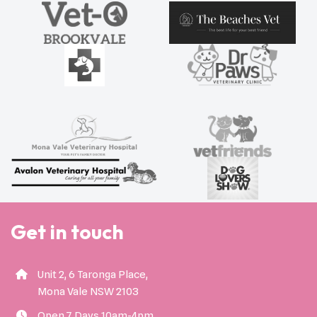
Get in touch
Unit 2, 6 Taronga Place,
Mona Vale NSW 2103
Open 7 Days 10am-4pm