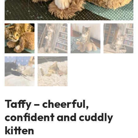
Taffy – cheerful,
confident and cuddly
kitten