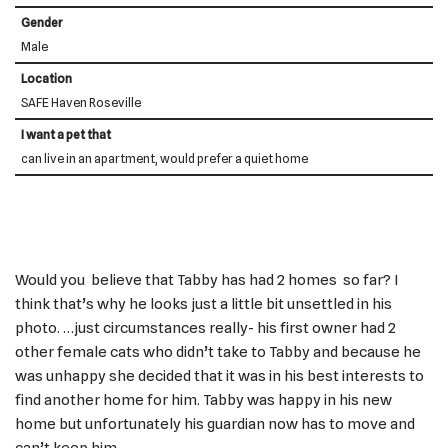
Gender
Male
Location
SAFE Haven Roseville
I want a pet that
can live in an apartment, would prefer a quiet home
Would you believe that Tabby has had 2 homes so far? I
think that’s why he looks just a little bit unsettled in his
photo. …just circumstances really- his first owner had 2
other female cats who didn’t take to Tabby and because he
was unhappy she decided that it was in his best interests to
find another home for him. Tabby was happy in his new
home but unfortunately his guardian now has to move and
can’t keep him.