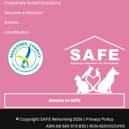
Frequently Asked Questions
Become a member
Events
Constitution
Donate to SAFE
© Copyright SAFE Rehoming 2026 |
Privacy Policy
ABN 68 545 973 832 | RON R251000093