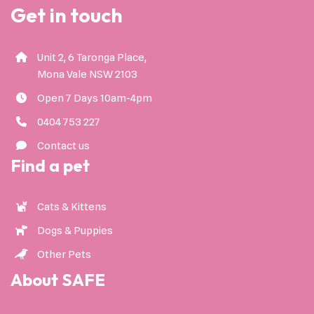
Get in touch
Unit 2, 6 Taronga Place,
Mona Vale NSW 2103
Open 7 Days 10am-4pm
0404 753 227
Contact us
Find a pet
Cats & Kittens
Dogs & Puppies
Other Pets
About SAFE