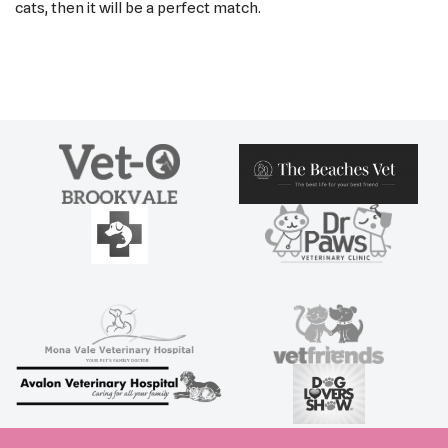
cats, then it will be a perfect match.