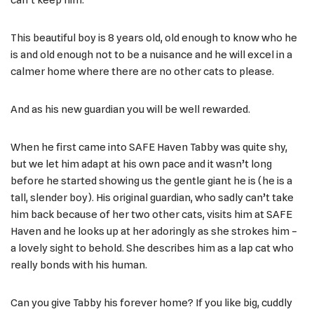
This beautiful boy is 8 years old, old enough to know who he
is and old enough not to be a nuisance and he will excel in a
calmer home where there are no other cats to please.
And as his new guardian you will be well rewarded.
When he first came into SAFE Haven Tabby was quite shy,
but we let him adapt at his own pace and it wasn’t long
before he started showing us the gentle giant he is (he is a
tall, slender boy). His original guardian, who sadly can’t take
him back because of her two other cats, visits him at SAFE
Haven and he looks up at her adoringly as she strokes him –
a lovely sight to behold. She describes him as a lap cat who
really bonds with his human.
Can you give Tabby his forever home? If you like big, cuddly