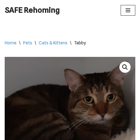
SAFE Rehoming
Skip
to
content
Home
\
Pets
\
Cats & Kittens
\
Tabby