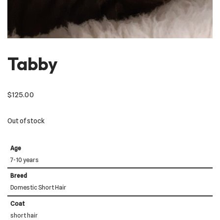
Tabby
$
125.00
Out of stock
Age
7-10 years
Breed
Domestic Short Hair
Coat
short hair