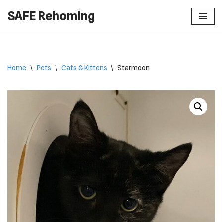
SAFE Rehoming
Skip
to
content
Home
\
Pets
\
Cats & Kittens
\
Starmoon