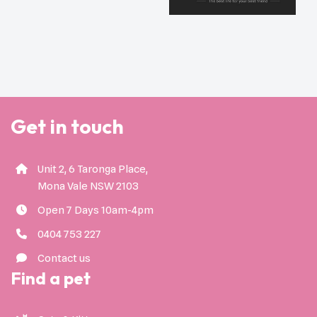
Get in touch
Unit 2, 6 Taronga Place,
Mona Vale NSW 2103
Open 7 Days 10am-4pm
0404 753 227
Contact us
Find a pet