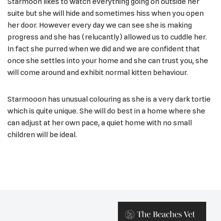
Starmoon likes to watch everything going on outside her
suite but she will hide and sometimes hiss when you open
her door. However every day we can see she is making
progress and she has (relucantly) allowed us to cuddle her.
In fact she purred when we did and we are confident that
once she settles into your home and she can trust you, she
will come around and exhibit normal kitten behaviour.
Starmooon has unusual colouring as she is a very dark tortie
which is quite unique. She will do best in a home where she
can adjust at her own pace, a quiet home with no small
children will be ideal.