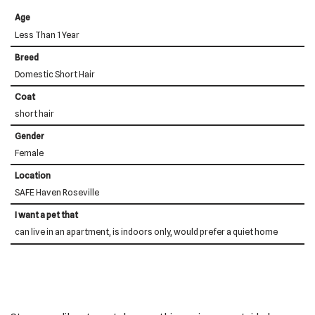
Age
Less Than 1 Year
Breed
Domestic Short Hair
Coat
short hair
Gender
Female
Location
SAFE Haven Roseville
I want a pet that
can live in an apartment, is indoors only, would prefer a quiet home