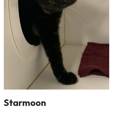
Starmoon