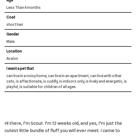
Age
Less Than 4 months
Coat
short hair
Gender
Male
Location
Avalon
I want a pet that
can live in a noisy home, can live in an apartment, can live with other
cats, is affectionate, is cuddly, is indoors only, is lively and energetic, is
playful, is suitable for children of all ages
Hi there, I’m Scout. I’m 12 weeks old, and yes, I’m just the
cutest little bundle of fluff you will ever meet. I came to