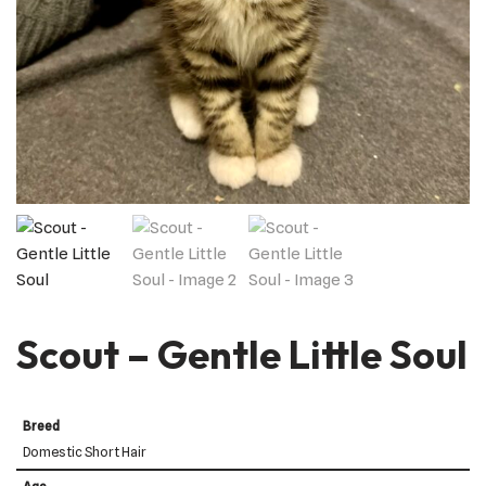
Scout – Gentle Little Soul
Breed
Domestic Short Hair