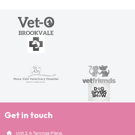
Get in touch
Unit 2, 6 Taronga Place,