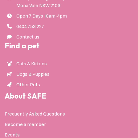
Mona Vale NSW 2103
Open 7 Days 10am-4pm
0404 753 227
Contact us
Find a pet
Cats & Kittens
Dogs & Puppies
Other Pets
About SAFE
Frequently Asked Questions
Become a member
Events