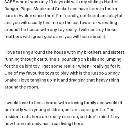
SAFE when I was only 10 days old with my siblings Hunter,
Ranger, Pippa, Maple and Cricket and have been in foster
care in Avalon since then. I’m friendly, confident and playful
and you will usually find me up the cat tower or wrestling
around the house with any toy really. I will destroy those
feathers with great gusto and you will hear about it.
I love tearing around the house with my brothers and sisters,
running through cat tunnels, pouncing on balls and jumping
for the da bird toy. I get some real air when I really go for it.
One of my favourite toys to play with is the Kazoo Springy
Snake, I love tangling up in it and dragging that heavy thing
around the room.
I would love to find a home with a loving family and would fit
perfectly with young children, as I am super gentle. The
resident cats here are really nice too, so I don’t mind if my
new home already has a cat living there.