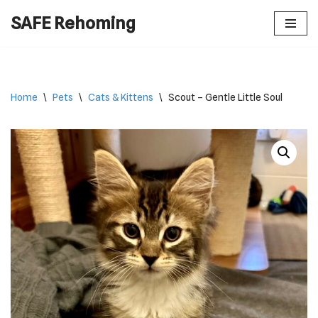
SAFE Rehoming
Skip
to
content
Home
\
Pets
\
Cats & Kittens
\
Scout – Gentle Little Soul