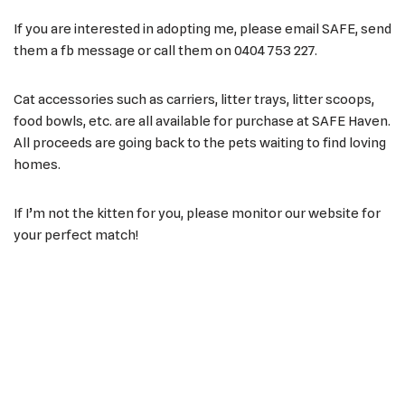
If you are interested in adopting me, please email SAFE, send
them a fb message or call them on 0404 753 227.
Cat accessories such as carriers, litter trays, litter scoops,
food bowls, etc. are all available for purchase at SAFE Haven.
All proceeds are going back to the pets waiting to find loving
homes.
If I’m not the kitten for you, please monitor our website for
your perfect match!