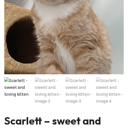
Scarlett – sweet and