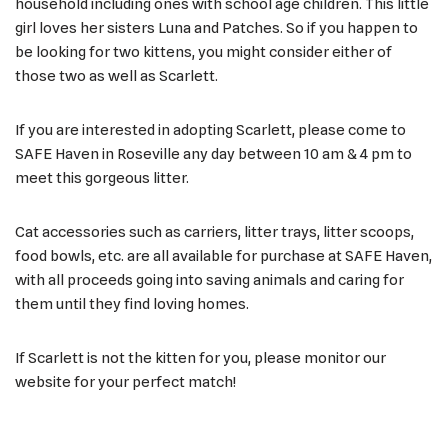
household including ones with school age children. This little
girl loves her sisters Luna and Patches. So if you happen to
be looking for two kittens, you might consider either of
those two as well as Scarlett.
If you are interested in adopting Scarlett, please come to
SAFE Haven in Roseville any day between 10 am & 4 pm to
meet this gorgeous litter.
Cat accessories such as carriers, litter trays, litter scoops,
food bowls, etc. are all available for purchase at SAFE Haven,
with all proceeds going into saving animals and caring for
them until they find loving homes.
If Scarlett is not the kitten for you, please monitor our
website for your perfect match!