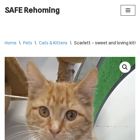
SAFE Rehoming
Skip
to
content
Home
\
Pets
\
Cats & Kittens
\
Scarlett – sweet and loving kitte