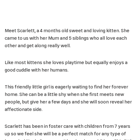
Meet Scarlett, a 4 months old sweet and loving kitten. She
came to us with her Mum and 5 siblings who all love each
other and get along really well.
Like most kittens she loves playtime but equally enjoys a
good cuddle with her humans.
This friendly little girl is eagerly waiting to find her forever
home. She can be a little shy when she first meets new
people, but give her a few days and she will soon reveal her
affectionate side.
Scarlett has been in foster care with children from 7 years
up so we feel she will be a perfect match for any type of