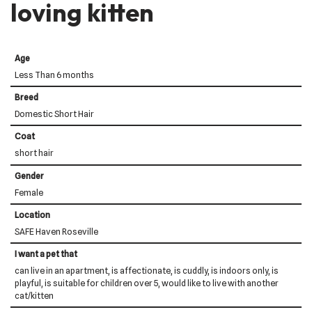
loving kitten
Age
Less Than 6 months
Breed
Domestic Short Hair
Coat
short hair
Gender
Female
Location
SAFE Haven Roseville
I want a pet that
can live in an apartment, is affectionate, is cuddly, is indoors only, is
playful, is suitable for children over 5, would like to live with another
cat/kitten