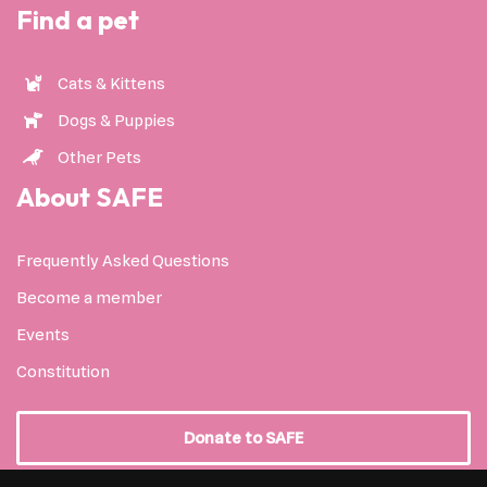
Find a pet
Cats & Kittens
Dogs & Puppies
Other Pets
About SAFE
Frequently Asked Questions
Become a member
Events
Constitution
Donate to SAFE