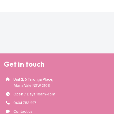
Get in touch
Unit 2, 6 Taronga Place,
Mona Vale NSW 2103
Open 7 Days 10am-4pm
0404 753 227
Contact us