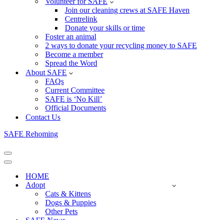
Volunteer for SAFE
Join our cleaning crews at SAFE Haven
Centrelink
Donate your skills or time
Foster an animal
2 ways to donate your recycling money to SAFE
Become a member
Spread the Word
About SAFE
FAQs
Current Committee
SAFE is ‘No Kill’
Official Documents
Contact Us
SAFE Rehoming
Navigation
Menu
Navigation
Menu
HOME
Adopt
Cats & Kittens
Dogs & Puppies
Other Pets