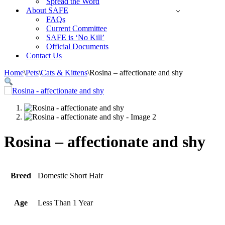
Spread the Word
About SAFE
FAQs
Current Committee
SAFE is ‘No Kill’
Official Documents
Contact Us
Home
\
Pets
\
Cats & Kittens
\
Rosina – affectionate and shy
Rosina – affectionate and shy
Breed
Domestic Short Hair
Age
Less Than 1 Year