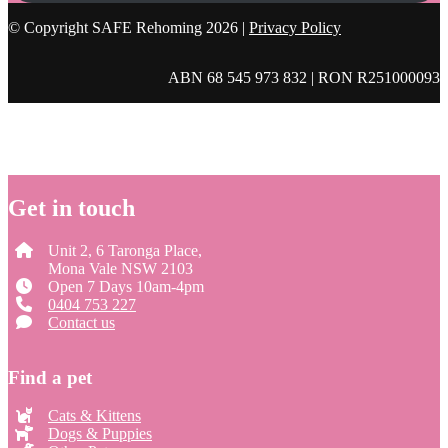
© Copyright SAFE Rehoming 2026 |
Privacy Policy
ABN 68 545 973 832 | RON R251000093
Get in touch
Unit 2, 6 Taronga Place,
Mona Vale NSW 2103
Open 7 Days 10am-4pm
0404 753 227
Contact us
Find a pet
Cats & Kittens
Dogs & Puppies