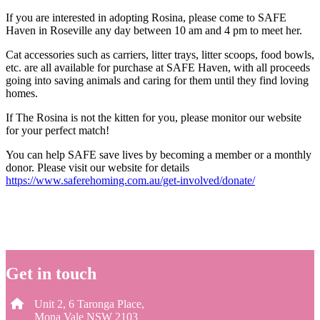
If you are interested in adopting Rosina, please come to SAFE
Haven in Roseville any day between 10 am and 4 pm to meet her.
Cat accessories such as carriers, litter trays, litter scoops, food bowls,
etc. are all available for purchase at SAFE Haven, with all proceeds
going into saving animals and caring for them until they find loving
homes.
If The Rosina is not the kitten for you, please monitor our website
for your perfect match!
You can help SAFE save lives by becoming a member or a monthly
donor. Please visit our website for details
https://www.saferehoming.com.au/get-involved/donate/
Get in touch
Unit 2, 6 Taronga Place,
Mona Vale NSW 2103