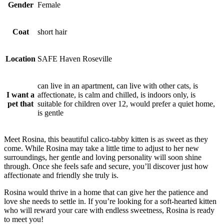
Gender
Female
Coat
short hair
Location
SAFE Haven Roseville
can live in an apartment, can live with other cats, is
I want a
affectionate, is calm and chilled, is indoors only, is
pet that
suitable for children over 12, would prefer a quiet home,
is gentle
Meet Rosina, this beautiful calico-tabby kitten is as sweet as they
come. While Rosina may take a little time to adjust to her new
surroundings, her gentle and loving personality will soon shine
through. Once she feels safe and secure, you’ll discover just how
affectionate and friendly she truly is.
Rosina would thrive in a home that can give her the patience and
love she needs to settle in. If you’re looking for a soft-hearted kitten
who will reward your care with endless sweetness, Rosina is ready
to meet you!