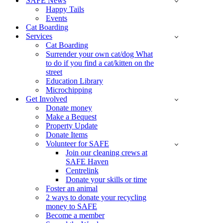
SAFE News
Happy Tails
Events
Cat Boarding
Services
Cat Boarding
Surrender your own cat/dog What
to do if you find a cat/kitten on the
street
Education Library
Microchipping
Get Involved
Donate money
Make a Bequest
Property Update
Donate Items
Volunteer for SAFE
Join our cleaning crews at
SAFE Haven
Centrelink
Donate your skills or time
Foster an animal
2 ways to donate your recycling
money to SAFE
Become a member