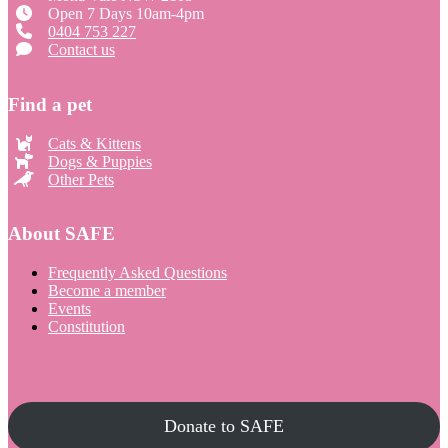
Open 7 Days 10am-4pm
0404 753 227
Contact us
Find a pet
Cats & Kittens
Dogs & Puppies
Other Pets
About SAFE
Frequently Asked Questions
Become a member
Events
Constitution
Donate to SAFE