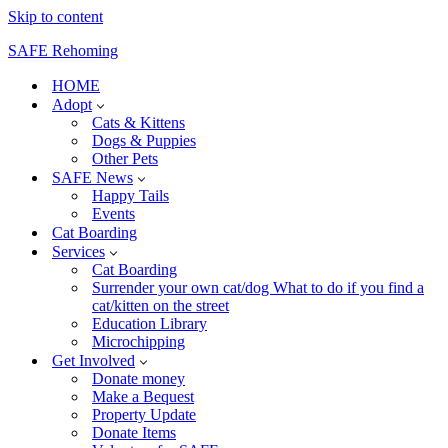
Skip to content
SAFE Rehoming
HOME
Adopt
Cats & Kittens
Dogs & Puppies
Other Pets
SAFE News
Happy Tails
Events
Cat Boarding
Services
Cat Boarding
Surrender your own cat/dog What to do if you find a
cat/kitten on the street
Education Library
Microchipping
Get Involved
Donate money
Make a Bequest
Property Update
Donate Items